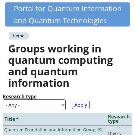
Skip
Portal for Quantum Information
Quantiki
to
and Quantum Technologies
main
content
Home
You
Groups working in
are
quantum computing
here
and quantum
information
Research type
Research
Title
type
Quantum Foundation and Information Group, ISI,
Theory