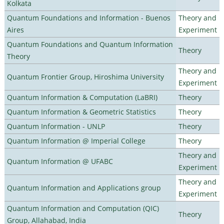
Kolkata
Quantum Foundations and Information - Buenos
Theory and
Aires
Experiment
Quantum Foundations and Quantum Information
Theory
Theory
Theory and
Quantum Frontier Group, Hiroshima University
Experiment
Quantum Information & Computation (LaBRI)
Theory
Quantum Information & Geometric Statistics
Theory
Quantum Information - UNLP
Theory
Quantum Information @ Imperial College
Theory
Theory and
Quantum Information @ UFABC
Experiment
Theory and
Quantum Information and Applications group
Experiment
Quantum Information and Computation (QIC)
Theory
Group, Allahabad, India