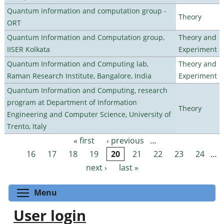
Quantum information and computation group -
Theory
ORT
Quantum Information and Computation group,
Theory and
IISER Kolkata
Experiment
Quantum Information and Computing lab,
Theory and
Raman Research Institute, Bangalore, India
Experiment
Quantum Information and Computing, research
program at Department of Information
Theory
Engineering and Computer Science, University of
Trento, Italy
« first
‹ previous
…
Pages
16
17
18
19
20
21
22
23
24
…
next ›
last »
Toggle menu visibility
Menu
User login