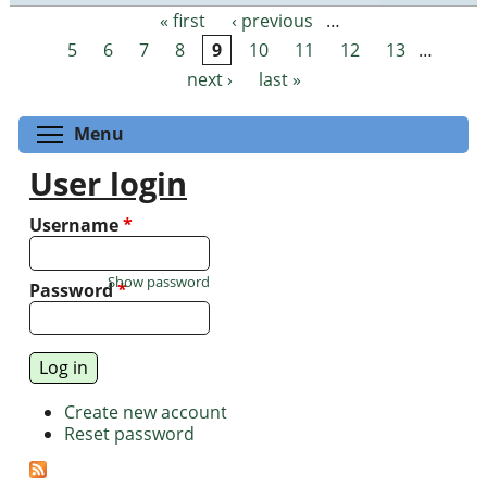
« first
‹ previous
…
Pages
5
6
7
8
9
10
11
12
13
…
next ›
last »
Toggle menu visibility
Menu
User login
Username
*
Show password
Password
*
Create new account
Reset password