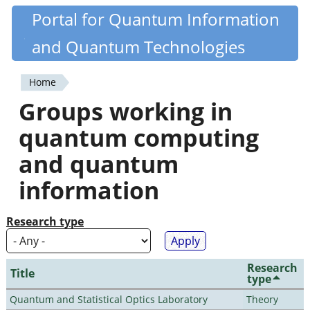
Skip
Portal for Quantum Information
Quantiki
to
and Quantum Technologies
main
content
Home
You
Groups working in
are
quantum computing
here
and quantum
information
Research type
Research
Title
type
Quantum and Statistical Optics Laboratory
Theory