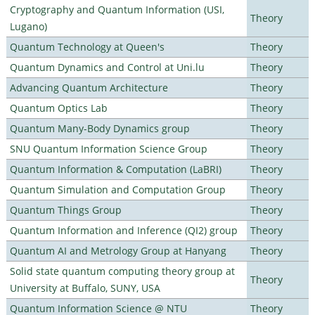
Cryptography and Quantum Information (USI,
Theory
Lugano)
Quantum Technology at Queen's
Theory
Quantum Dynamics and Control at Uni.lu
Theory
Advancing Quantum Architecture
Theory
Quantum Optics Lab
Theory
Quantum Many-Body Dynamics group
Theory
SNU Quantum Information Science Group
Theory
Quantum Information & Computation (LaBRI)
Theory
Quantum Simulation and Computation Group
Theory
Quantum Things Group
Theory
Quantum Information and Inference (QI2) group
Theory
Quantum AI and Metrology Group at Hanyang
Theory
Solid state quantum computing theory group at
Theory
University at Buffalo, SUNY, USA
Quantum Information Science @ NTU
Theory