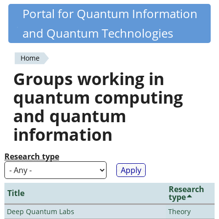
Skip
Portal for Quantum Information
Quantiki
to
and Quantum Technologies
main
content
Home
You
Groups working in
are
quantum computing
here
and quantum
information
Research type
Research
Title
type
Deep Quantum Labs
Theory