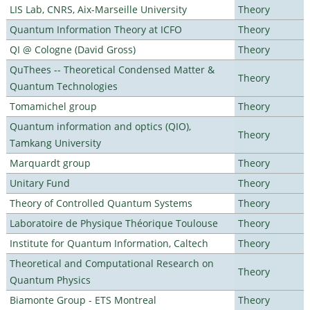
LIS Lab, CNRS, Aix-Marseille University
Theory
Quantum Information Theory at ICFO
Theory
QI @ Cologne (David Gross)
Theory
QuThees -- Theoretical Condensed Matter &
Theory
Quantum Technologies
Tomamichel group
Theory
Quantum information and optics (QIO),
Theory
Tamkang University
Marquardt group
Theory
Unitary Fund
Theory
Theory of Controlled Quantum Systems
Theory
Laboratoire de Physique Théorique Toulouse
Theory
Institute for Quantum Information, Caltech
Theory
Theoretical and Computational Research on
Theory
Quantum Physics
Biamonte Group - ETS Montreal
Theory