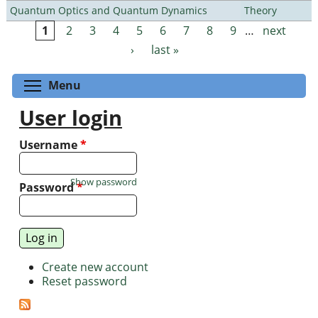
Quantum Optics and Quantum Dynamics
Theory
1
2
3
4
5
6
7
8
9
…
next
Pages
›
last »
Toggle menu visibility
Menu
User login
Username
*
Show password
Password
*
Create new account
Reset password