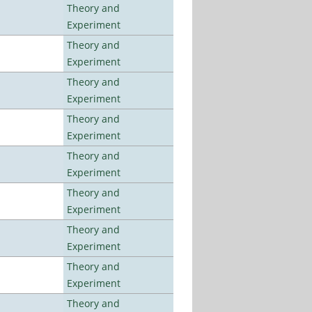
Theory and
Experiment
Theory and
Experiment
Theory and
Experiment
Theory and
Experiment
Theory and
Experiment
Theory and
Experiment
Theory and
Experiment
Theory and
Experiment
Theory and