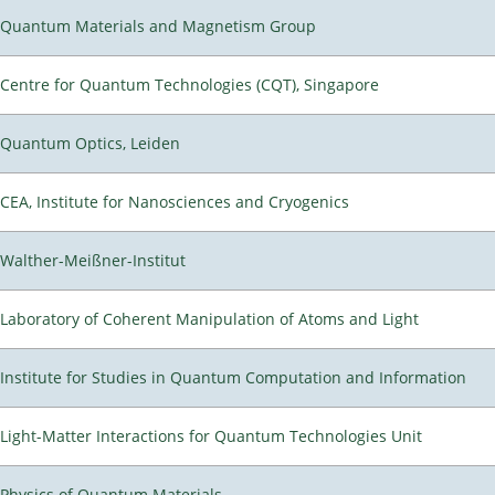
Quantum Materials and Magnetism Group
Centre for Quantum Technologies (CQT), Singapore
Quantum Optics, Leiden
CEA, Institute for Nanosciences and Cryogenics
Walther-Meißner-Institut
Laboratory of Coherent Manipulation of Atoms and Light
Institute for Studies in Quantum Computation and Information
Light-Matter Interactions for Quantum Technologies Unit
Physics of Quantum Materials