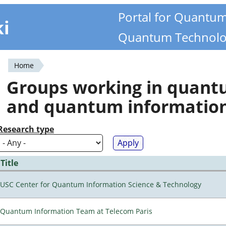
Portal for Quantu
ki
Quantum Technolo
Home
You
Groups working in quan
are
and quantum informatio
here
Research type
Title
USC Center for Quantum Information Science & Technology
Quantum Information Team at Telecom Paris