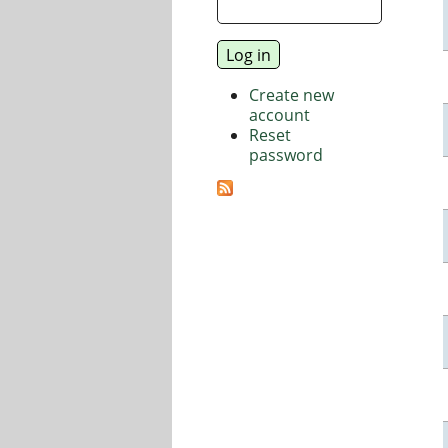
Create new
account
Reset
password