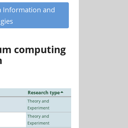
m Information and
gies
tum computing
n
Research type
Theory and
Experiment
Theory and
Experiment