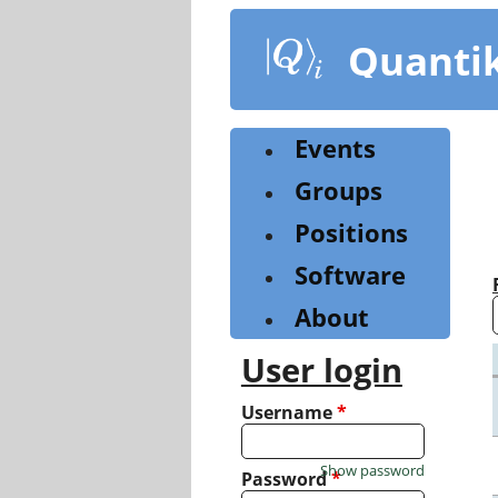
Skip
to
Quanti
main
content
Events
Groups
Positions
Software
About
User login
Username
*
Show password
Password
*