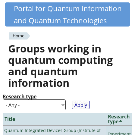
Skip
Portal for Quantum Information
Quantiki
to
and Quantum Technologies
main
content
Home
You
Groups working in
are
quantum computing
here
and quantum
information
Research type
Research
Title
type
Quantum Integrated Devices Group (Institute of
Experiment