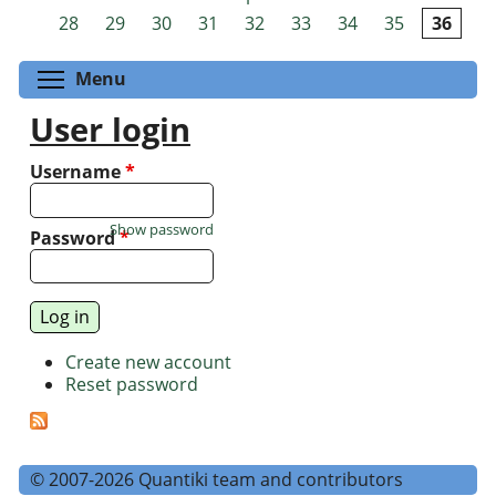
Pages
28
29
30
31
32
33
34
35
36
Toggle menu visibility
Menu
User login
Username
*
Show password
Password
*
Create new account
Reset password
© 2007-2026 Quantiki team and contributors