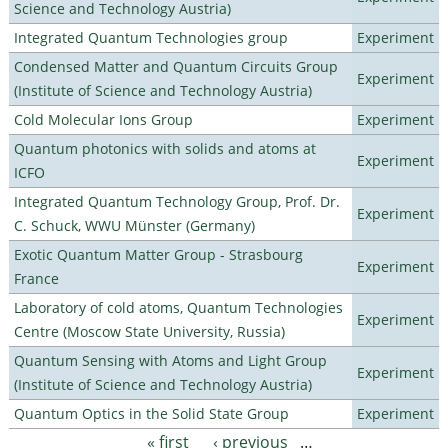
Science and Technology Austria)
Integrated Quantum Technologies group
Experiment
Condensed Matter and Quantum Circuits Group
Experiment
(Institute of Science and Technology Austria)
Cold Molecular Ions Group
Experiment
Quantum photonics with solids and atoms at
Experiment
ICFO
Integrated Quantum Technology Group, Prof. Dr.
Experiment
C. Schuck, WWU Münster (Germany)
Exotic Quantum Matter Group - Strasbourg
Experiment
France
Laboratory of cold atoms, Quantum Technologies
Experiment
Centre (Moscow State University, Russia)
Quantum Sensing with Atoms and Light Group
Experiment
(Institute of Science and Technology Austria)
Quantum Optics in the Solid State Group
Experiment
« first
‹ previous
…