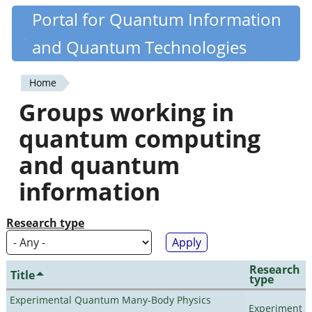
Skip
Portal for Quantum Information
Quantiki
to
and Quantum Technologies
main
content
Home
You
Groups working in
are
quantum computing
here
and quantum
information
Research type
Research
Title
type
Experimental Quantum Many-Body Physics
Experiment