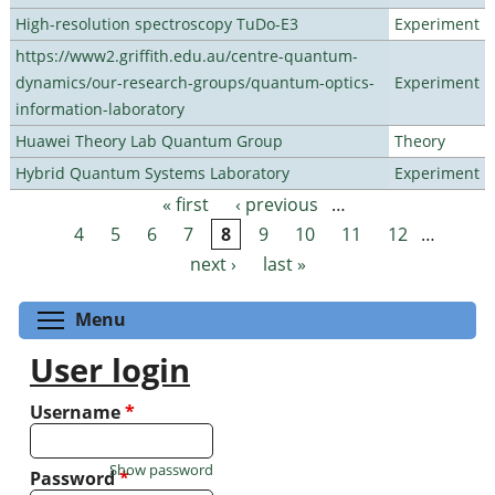
High-resolution spectroscopy TuDo-E3
Experiment
https://www2.griffith.edu.au/centre-quantum-
dynamics/our-research-groups/quantum-optics-
Experiment
information-laboratory
Huawei Theory Lab Quantum Group
Theory
Hybrid Quantum Systems Laboratory
Experiment
« first
‹ previous
…
Pages
4
5
6
7
8
9
10
11
12
…
next ›
last »
Toggle menu visibility
Menu
User login
Username
*
Show password
Password
*