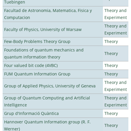
Tuebingen
Facultad de Astronomia, Matematica, Fisica y
Theory and
Computacion
Experiment
Theory and
Faculty of Physics, University of Warsaw
Experiment
Few-Body Problems Theory Group
Theory
Foundations of quantum mechanics and
Theory
quantum information theory
Four valued bit code (4VBC)
Theory
FUM Quantum Information Group
Theory
Theory and
Group of Applied Physics, University of Geneva
Experiment
Group of Quantum Computing and Artificial
Theory and
Intelligence
Experiment
Grup d'Informació Quàntica
Theory
Hannover Quantum Information group (R. F.
Theory
Werner)