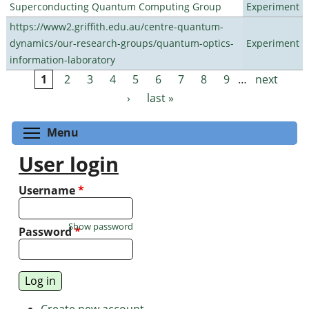
Superconducting Quantum Computing Group
Experiment
https://www2.griffith.edu.au/centre-quantum-
dynamics/our-research-groups/quantum-optics-
Experiment
information-laboratory
1
2
3
4
5
6
7
8
9
…
next
Pages
›
last »
Toggle menu visibility
Menu
User login
Username
*
Show password
Password
*
Create new account