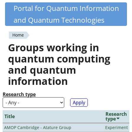
Skip
Portal for Quantum Information
Quantiki
to
and Quantum Technologies
main
content
Home
You
Groups working in
are
quantum computing
here
and quantum
information
Research type
Research
Title
type
AMOP Cambridge - Atature Group
Experiment