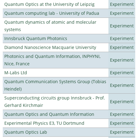
Quantum Optics at the University of Leipzig
Experiment
Quantum computing lab - University of Padua
Experiment
Quantum dynamics of atomic and molecular
Experiment
systems
Innsbruck Quantum Photonics
Experiment
Diamond Nanoscience Macquarie University
Experiment
Photonics and Quantum Information, INPHYNI,
Experiment
Nice, France
M-Labs Ltd
Experiment
Quantum Communication Systems Group (Tobias
Experiment
Heindel)
Superconducting circuits group Innsbruck - Prof.
Experiment
Gerhard Kirchmair
Quantum Optics and Quantum Information
Experiment
Experimental Physics E3, TU Dortmund
Experiment
Quantum Optics Lab
Experiment