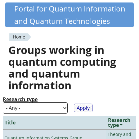
Skip
Portal for Quantum Information
Quantiki
to
and Quantum Technologies
main
content
Home
You
Groups working in
are
quantum computing
here
and quantum
information
Research type
Research
Title
type
Theory and
Quantum Information Systems Group