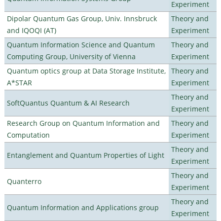
Experiment
Dipolar Quantum Gas Group, Univ. Innsbruck
Theory and
and IQOQI (AT)
Experiment
Quantum Information Science and Quantum
Theory and
Computing Group, University of Vienna
Experiment
Quantum optics group at Data Storage Institute,
Theory and
A*STAR
Experiment
Theory and
SoftQuantus Quantum & AI Research
Experiment
Research Group on Quantum Information and
Theory and
Computation
Experiment
Theory and
Entanglement and Quantum Properties of Light
Experiment
Theory and
Quanterro
Experiment
Theory and
Quantum Information and Applications group
Experiment