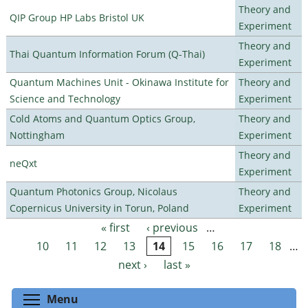
Theory and
QIP Group HP Labs Bristol UK
Experiment
Theory and
Thai Quantum Information Forum (Q-Thai)
Experiment
Quantum Machines Unit - Okinawa Institute for
Theory and
Science and Technology
Experiment
Cold Atoms and Quantum Optics Group,
Theory and
Nottingham
Experiment
Theory and
neQxt
Experiment
Quantum Photonics Group, Nicolaus
Theory and
Copernicus University in Torun, Poland
Experiment
« first
‹ previous
…
Pages
10
11
12
13
14
15
16
17
18
…
next ›
last »
Toggle menu visibility
Menu