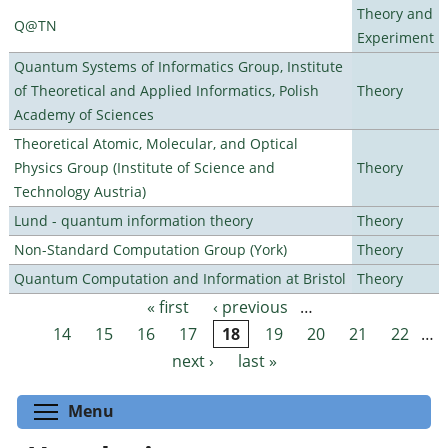
Theory and
Q@TN
Experiment
Quantum Systems of Informatics Group, Institute
of Theoretical and Applied Informatics, Polish
Theory
Academy of Sciences
Theoretical Atomic, Molecular, and Optical
Physics Group (Institute of Science and
Theory
Technology Austria)
Lund - quantum information theory
Theory
Non-Standard Computation Group (York)
Theory
Quantum Computation and Information at Bristol
Theory
« first
‹ previous
…
Pages
14
15
16
17
18
19
20
21
22
…
next ›
last »
Toggle menu visibility
Menu