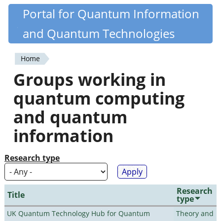
Skip
Portal for Quantum Information
Quantiki
to
and Quantum Technologies
main
content
Home
You
Groups working in
are
quantum computing
here
and quantum
information
Research type
Research
Title
type
UK Quantum Technology Hub for Quantum
Theory and