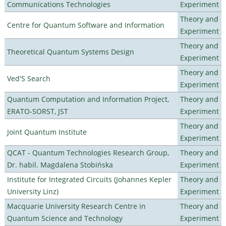
Communications Technologies
Experiment
Theory and
Centre for Quantum Software and Information
Experiment
Theory and
Theoretical Quantum Systems Design
Experiment
Theory and
Ved'S Search
Experiment
Quantum Computation and Information Project,
Theory and
ERATO-SORST, JST
Experiment
Theory and
Joint Quantum Institute
Experiment
QCAT - Quantum Technologies Research Group,
Theory and
Dr. habil. Magdalena Stobińska
Experiment
Institute for Integrated Circuits (Johannes Kepler
Theory and
University Linz)
Experiment
Macquarie University Research Centre in
Theory and
Quantum Science and Technology
Experiment