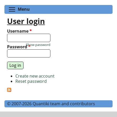
Toggle menu visibility
Menu
User login
Username
*
Show password
Password
*
Create new account
Reset password
© 2007-2026 Quantiki team and contributors