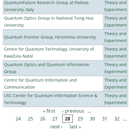
QuantumFuture Research Group at Padova
Theory and
University, Italy
Experiment
Quantum Optics Group in National Tsing Hua
Theory and
University
Experiment
Theory and
Quantum Frontier Group, Hiroshima University
Experiment
Centre for Quantum Technology, University of
Theory and
KwaZulu-Natal
Experiment
Quantum Optics and Quantum Information
Theory and
Group
Experiment
Centre for Quantum Information and
Theory and
Communication
Experiment
USC Center for Quantum Information Science &
Theory and
Technology
Experiment
« first
‹ previous
…
Pages
24
25
26
27
28
29
30
31
32
…
next ›
last »