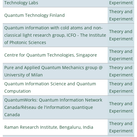
Technology Labs
Experiment
Theory and
Quantum Technology Finland
Experiment
Quantum information with cold atoms and non-
Theory and
classical light research group, ICFO - The Institute
Experiment
of Photonic Sciences
Theory and
Centre for Quantum Technologies, Singapore
Experiment
Pure and Applied Quantum Mechanics group @
Theory and
University of Milan
Experiment
Quantum Information Science and Quantum
Theory and
Computation
Experiment
QuantumWorks: Quantum Information Network
Theory and
Canada/Réseau de l'information quantique
Experiment
Canada
Theory and
Raman Research Institute, Bengaluru, India
Experiment