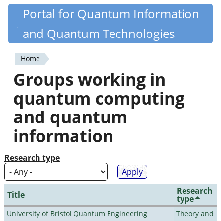
Skip
Portal for Quantum Information
Quantiki
to
and Quantum Technologies
main
content
Home
You
Groups working in
are
quantum computing
here
and quantum
information
Research type
Research
Title
type
University of Bristol Quantum Engineering
Theory and