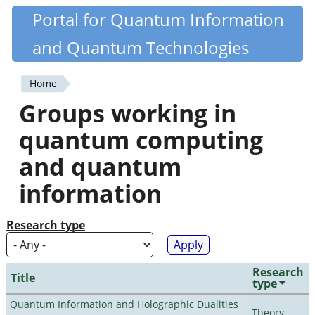
Skip
Portal for Quantum Information
Quantiki
to
and Quantum Technologies
main
content
Home
You
Groups working in
are
quantum computing
here
and quantum
information
Research type
Research
Title
type
Quantum Information and Holographic Dualities
Theory