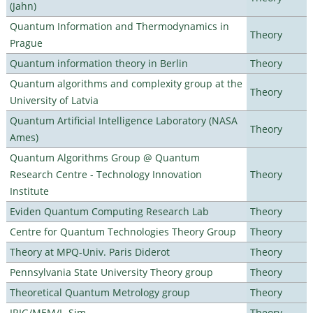
(Jahn)
Quantum Information and Thermodynamics in
Theory
Prague
Quantum information theory in Berlin
Theory
Quantum algorithms and complexity group at the
Theory
University of Latvia
Quantum Artificial Intelligence Laboratory (NASA
Theory
Ames)
Quantum Algorithms Group @ Quantum
Research Centre - Technology Innovation
Theory
Institute
Eviden Quantum Computing Research Lab
Theory
Centre for Quantum Technologies Theory Group
Theory
Theory at MPQ-Univ. Paris Diderot
Theory
Pennsylvania State University Theory group
Theory
Theoretical Quantum Metrology group
Theory
IRIG/MEM/L_Sim
Theory