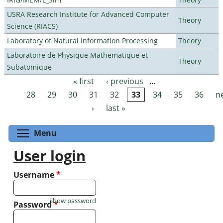
USRA Research Institute for Advanced Computer
Theory
Science (RIACS)
Laboratory of Natural Information Processing
Theory
Laboratoire de Physique Mathematique et
Theory
Subatomique
« first
‹ previous
…
Pages
28
29
30
31
32
33
34
35
36
n
›
last »
Toggle menu visibility
Menu
User login
Username
*
Show password
Password
*