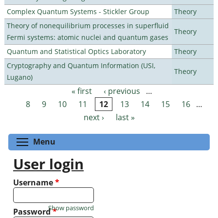
Complex Quantum Systems - Stickler Group
Theory
Theory of nonequilibrium processes in superfluid
Theory
Fermi systems: atomic nuclei and quantum gases
Quantum and Statistical Optics Laboratory
Theory
Cryptography and Quantum Information (USI,
Theory
Lugano)
« first
‹ previous
…
Pages
8
9
10
11
12
13
14
15
16
…
next ›
last »
Toggle menu visibility
Menu
User login
Username
*
Show password
Password
*