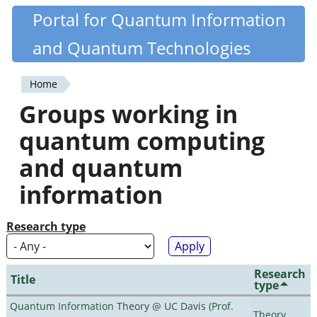
Skip
Portal for Quantum Information
Quantiki
to
and Quantum Technologies
main
content
Home
You
Groups working in
are
quantum computing
here
and quantum
information
Research type
Research
Title
type
Quantum Information Theory @ UC Davis (Prof.
Theory