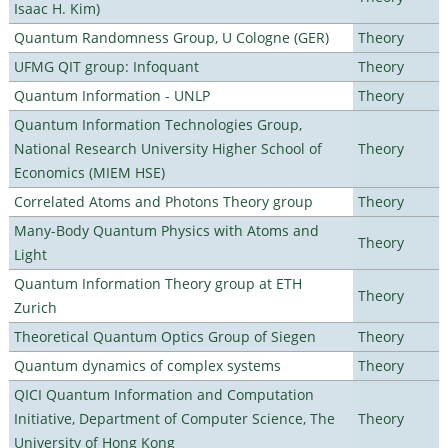
Isaac H. Kim)
Quantum Randomness Group, U Cologne (GER)
Theory
UFMG QIT group: Infoquant
Theory
Quantum Information - UNLP
Theory
Quantum Information Technologies Group,
National Research University Higher School of
Theory
Economics (MIEM HSE)
Correlated Atoms and Photons Theory group
Theory
Many-Body Quantum Physics with Atoms and
Theory
Light
Quantum Information Theory group at ETH
Theory
Zurich
Theoretical Quantum Optics Group of Siegen
Theory
Quantum dynamics of complex systems
Theory
QICI Quantum Information and Computation
Initiative, Department of Computer Science, The
Theory
University of Hong Kong