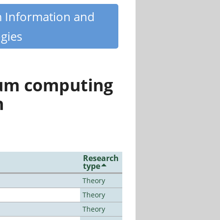
m Information and
gies
tum computing
n
Research
type
Theory
Theory
Theory