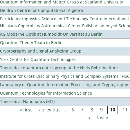
Quantum Information and Matter Group at Saarland University
De Brun Centre for Computational Algebra
Particle Astrophysics Science and Technology Centre Internationa
Nicolaus Copernicus Astronomical Center Polish Academy of Scien
AG Moderne Optik at Humboldt-Universität zu Berlin
Quantum Theory Team in Berlin
Cryptography and Signal Analyzing Group
York Centre for Quantum Technologies
Theoretical quantum optics group at the Niels Bohr Institute
Institute for Cross-Disciplinary Physics and Complex Systems, IFISC
Laboratory of Quantum Information Processing and Cryptography
Quantum Technologies for Information Science
Theoretical Nanooptics (KIT)
« first
‹ previous
…
6
7
8
9
10
11
Pages
›
last »