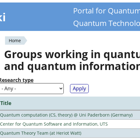
Portal for Quantu
ki
Quantum Technolo
Home
You
Groups working in quan
are
and quantum informatio
here
Research type
Title
Quantum computation (CS, theory) @ Uni Paderborn (Germany)
Center for Quantum Software and Information, UTS
Quantum Theory Team (at Heriot Watt)