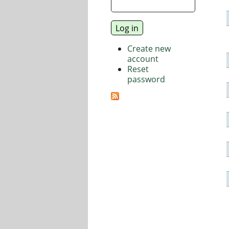
Create new
account
Reset
password