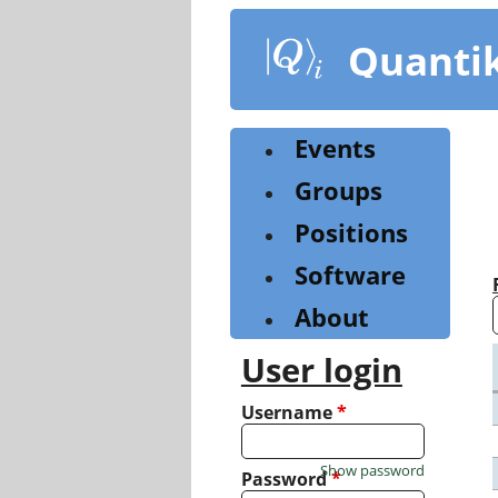
Skip
to
Quanti
main
content
Events
Groups
Positions
Software
About
User login
Username
*
Show password
Password
*