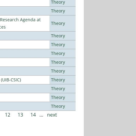
Theory
Theory
l Research Agenda at
Theory
ces
Theory
Theory
Theory
Theory
Theory
 (UIB-CSIC)
Theory
Theory
Theory
Theory
12
13
14
…
next