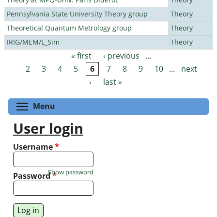
Pennsylvania State University Theory group
Theory
Theoretical Quantum Metrology group
Theory
IRIG/MEM/L_Sim
Theory
« first
‹ previous
…
Pages
2
3
4
5
6
7
8
9
10
…
next
›
last »
Toggle menu visibility
Menu
User login
Username
*
Show password
Password
*