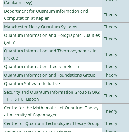
(Amikam Levy)
Department for Quantum Information and
Theory
Computation at Kepler
Manchester Noisy Quantum Systems
Theory
Quantum Information and Holographic Dualities
Theory
(Jahn)
Quantum Information and Thermodynamics in
Theory
Prague
Quantum information theory in Berlin
Theory
Quantum Information and Foundations Group
Theory
Quantum Software Initiative
Theory
Security and Quantum Information Group (SQIG)
Theory
- IT , IST U. Lisbon
Centre for the Mathematics of Quantum Theory
Theory
- University of Copenhagen
Centre for Quantum Technologies Theory Group
Theory
Theory at MPQ-Univ. Paris Diderot
Theory