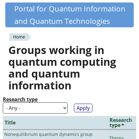
Skip
Portal for Quantum Information
Quantiki
to
and Quantum Technologies
main
content
Home
You
Groups working in
are
quantum computing
here
and quantum
information
Research type
Research
Title
type
Nonequilibrium quantum dynamics group
Theory