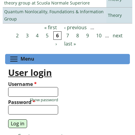
theory group at Scuola Normale Superiore
Quantum Nonlocality, Foundations & Information
Theory
Group
« first
‹ previous
…
Pages
2
3
4
5
6
7
8
9
10
…
next
›
last »
Toggle menu visibility
Menu
User login
Username
*
Show password
Password
*