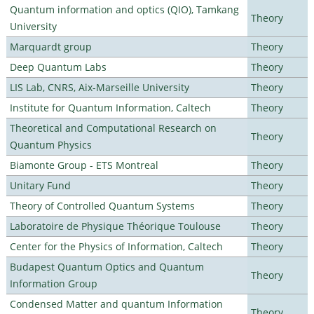
Quantum information and optics (QIO), Tamkang
Theory
University
Marquardt group
Theory
Deep Quantum Labs
Theory
LIS Lab, CNRS, Aix-Marseille University
Theory
Institute for Quantum Information, Caltech
Theory
Theoretical and Computational Research on
Theory
Quantum Physics
Biamonte Group - ETS Montreal
Theory
Unitary Fund
Theory
Theory of Controlled Quantum Systems
Theory
Laboratoire de Physique Théorique Toulouse
Theory
Center for the Physics of Information, Caltech
Theory
Budapest Quantum Optics and Quantum
Theory
Information Group
Condensed Matter and quantum Information
Theory