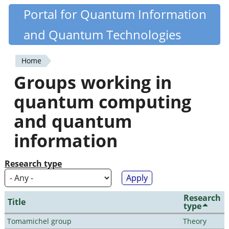
Skip
Portal for Quantum Information
Quantiki
to
and Quantum Technologies
main
content
Home
You
Groups working in
are
quantum computing
here
and quantum
information
Research type
Research
Title
type
Tomamichel group
Theory