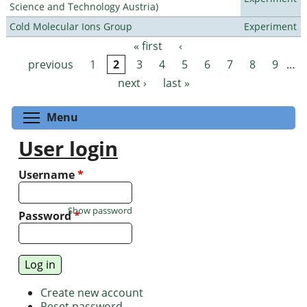
Science and Technology Austria)
Cold Molecular Ions Group
Experiment
« first
‹
Pages
previous
1
2
3
4
5
6
7
8
9
…
next ›
last »
Toggle menu visibility
Menu
User login
Username
*
Show password
Password
*
Create new account
Reset password