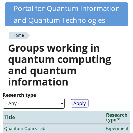
Skip
Portal for Quantum Information
Quantiki
to
and Quantum Technologies
main
content
Home
You
Groups working in
are
quantum computing
here
and quantum
information
Research type
Research
Title
type
Quantum Optics Lab
Experiment