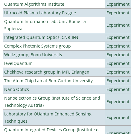
Quantum Algorithms Institute
Experiment
Ultracold Plasma Laboratory Prague
Experiment
Quantum Information Lab, Univ Rome La
Experiment
Sapienza
Integrated Quantum Optics, CNR-IFN
Experiment
Complex Photonic Systems group
Experiment
Weitz group, Bonn University
Experiment
levelQuantum
Experiment
Chekhova research group in MPL Erlangen
Experiment
The Atom Chip Lab at Ben-Gurion University
Experiment
Nano Optics
Experiment
Nanoelectronics Group (Institute of Science and
Experiment
Technology Austria)
Laboratory for QUantum Enhanced Sensing
Experiment
Techniques
Quantum Integrated Devices Group (Institute of
Experiment