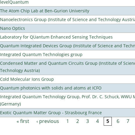
levelQuantum
The Atom Chip Lab at Ben-Gurion University
Nanoelectronics Group (Institute of Science and Technology Austri
Nano Optics
Laboratory for QUantum Enhanced Sensing Techniques
Quantum Integrated Devices Group (Institute of Science and Techn
Integrated Quantum Technologies group
Condensed Matter and Quantum Circuits Group (Institute of Scien
Technology Austria)
Cold Molecular Ions Group
Quantum photonics with solids and atoms at ICFO
Integrated Quantum Technology Group, Prof. Dr. C. Schuck, WWU 
(Germany)
Exotic Quantum Matter Group - Strasbourg France
« first
‹ previous
1
2
3
4
5
6
7
Pages