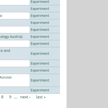
Experiment
Experiment
a)
Experiment
Experiment
Experiment
ology Austria)
Experiment
Experiment
ce and
Experiment
Experiment
Experiment
Münster
Experiment
Experiment
8
9
…
next ›
last »