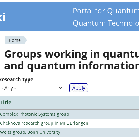
Portal for Quantu
ki
Quantum Technolo
Home
You
Groups working in quan
are
and quantum informatio
here
Research type
Title
Complex Photonic Systems group
Chekhova research group in MPL Erlangen
Weitz group, Bonn University