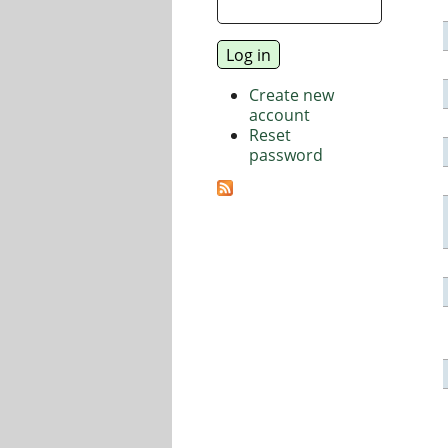
Create new
account
Reset
password