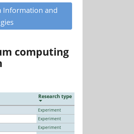
m Information and
gies
tum computing
n
Research type
Experiment
Experiment
Experiment