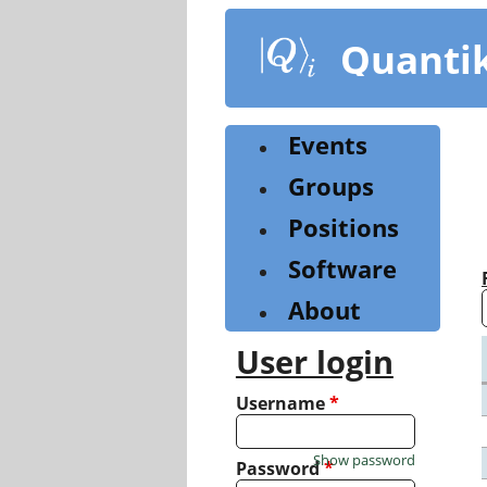
Skip
to
Quanti
main
content
Events
Groups
Positions
Software
About
User login
Username
*
Show password
Password
*