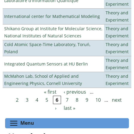
Laboratoire d'Information Quantique
Experiment
Theory and
International center for Mathematical Modeling
Experiment
Shikano Group at Institute for Molecular Science,
Theory and
National Institutes of Natural Sciences
Experiment
Cold Atomic Space-Time Laboratory, Toruń,
Theory and
Poland
Experiment
Theory and
Integrated Quantum Sensors at HU Berlin
Experiment
McMahon Lab, School of Applied and
Theory and
Engineering Physics, Cornell University
Experiment
« first
‹ previous
…
Pages
2
3
4
5
6
7
8
9
10
…
next
›
last »
Toggle menu visibility
Menu