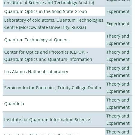
(Institute of Science and Technology Austria)
Quantum Optics in the Solid State Group
Experiment
Laboratory of cold atoms, Quantum Technologies
Experiment
Centre (Moscow State University, Russia)
Theory and
Quantum Technology at Queens
Experiment
Center for Optics and Photonics (CEFOP) -
Theory and
Quantum Optics and Quantum Information
Experiment
Theory and
Los Alamos National Laboratory
Experiment
Theory and
Semiconductor Photonics, Trinity College Dublin
Experiment
Theory and
Quandela
Experiment
Theory and
Institute for Quantum Information Science
Experiment
Theory and