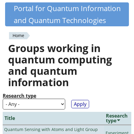
Skip
Portal for Quantum Information
Quantiki
to
and Quantum Technologies
main
content
Home
You
Groups working in
are
quantum computing
here
and quantum
information
Research type
Research
Title
type
Quantum Sensing with Atoms and Light Group
Experiment