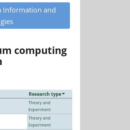
m Information and
gies
tum computing
n
Research type
Theory and
Experiment
Theory and
Experiment