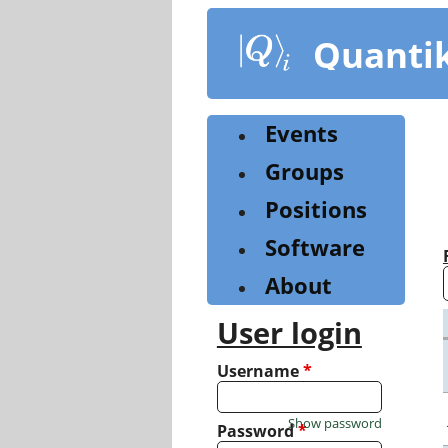
Skip
to
Quanti
main
content
Events
Groups
Positions
Software
About
User login
Username
*
Show password
Password
*