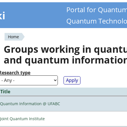
Portal for Quantu
ki
Quantum Technolo
Home
You
Groups working in quan
are
and quantum informatio
here
Research type
Title
Quantum Information @ UFABC
Joint Quantum Institute