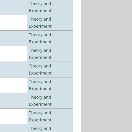
Theory and
Experiment
Theory and
Experiment
Theory and
Experiment
Theory and
Experiment
Theory and
Experiment
Theory and
Experiment
Theory and
Experiment
Theory and
Experiment
Theory and