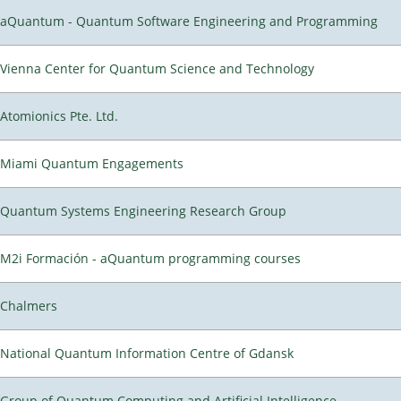
aQuantum - Quantum Software Engineering and Programming
Vienna Center for Quantum Science and Technology
Atomionics Pte. Ltd.
Miami Quantum Engagements
Quantum Systems Engineering Research Group
M2i Formación - aQuantum programming courses
Chalmers
National Quantum Information Centre of Gdansk
Group of Quantum Computing and Artificial Intelligence