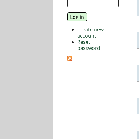
Create new
account
Reset
password