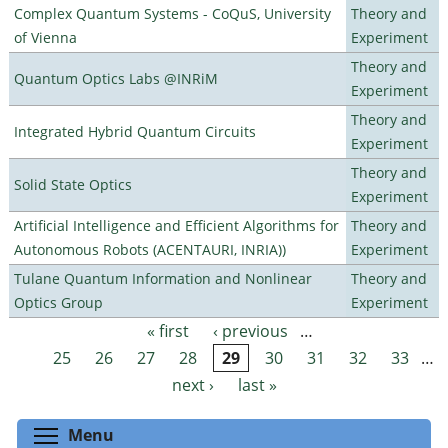
Complex Quantum Systems - CoQuS, University
Theory and
of Vienna
Experiment
Theory and
Quantum Optics Labs @INRiM
Experiment
Theory and
Integrated Hybrid Quantum Circuits
Experiment
Theory and
Solid State Optics
Experiment
Artificial Intelligence and Efficient Algorithms for
Theory and
Autonomous Robots (ACENTAURI, INRIA))
Experiment
Tulane Quantum Information and Nonlinear
Theory and
Optics Group
Experiment
« first
‹ previous
…
Pages
25
26
27
28
29
30
31
32
33
…
next ›
last »
Toggle menu visibility
Menu