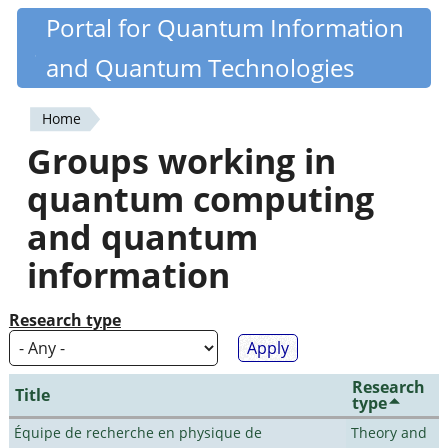
Skip
Portal for Quantum Information
Quantiki
to
and Quantum Technologies
main
content
Home
You
Groups working in
are
quantum computing
here
and quantum
information
Research type
Research
Title
type
Équipe de recherche en physique de
Theory and