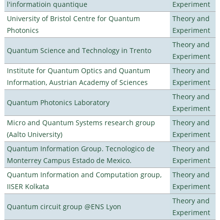
l'informatioin quantique
Experiment
University of Bristol Centre for Quantum
Theory and
Photonics
Experiment
Theory and
Quantum Science and Technology in Trento
Experiment
Institute for Quantum Optics and Quantum
Theory and
Information, Austrian Academy of Sciences
Experiment
Theory and
Quantum Photonics Laboratory
Experiment
Micro and Quantum Systems research group
Theory and
(Aalto University)
Experiment
Quantum Information Group. Tecnologico de
Theory and
Monterrey Campus Estado de Mexico.
Experiment
Quantum Information and Computation group,
Theory and
IISER Kolkata
Experiment
Theory and
Quantum circuit group @ENS Lyon
Experiment