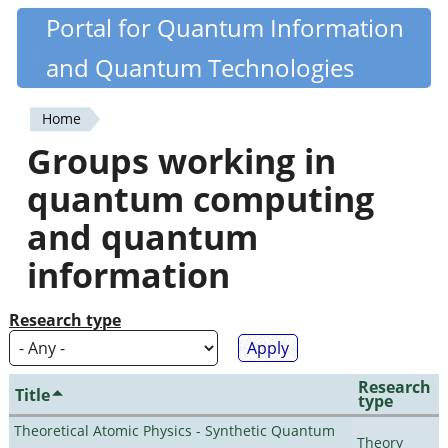
Skip
Portal for Quantum Information
Quantiki
to
and Quantum Technologies
main
content
Home
You
Groups working in
are
quantum computing
here
and quantum
information
Research type
Research
Title
type
Theoretical Atomic Physics - Synthetic Quantum
Theory