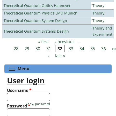
Theoretical Quantum Optics Hannover
Theory
Theoretical Quantum Physics LMU Munich
Theory
Theoretical Quantum System Design
Theory
Theory and
Theoretical Quantum Systems Design
Experiment
« first
‹ previous
…
Pages
28
29
30
31
32
33
34
35
36
n
›
last »
Toggle menu visibility
Menu
User login
Username
*
Show password
Password
*