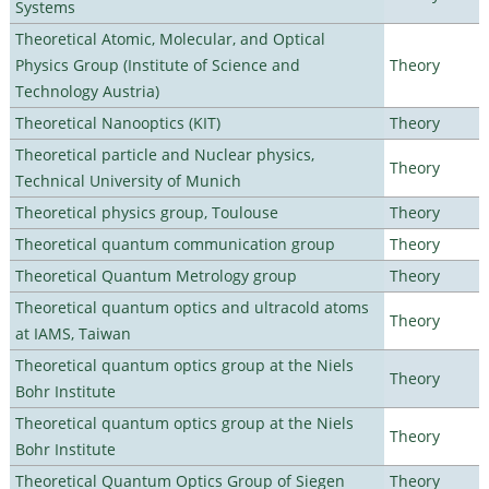
Systems
Theoretical Atomic, Molecular, and Optical
Physics Group (Institute of Science and
Theory
Technology Austria)
Theoretical Nanooptics (KIT)
Theory
Theoretical particle and Nuclear physics,
Theory
Technical University of Munich
Theoretical physics group, Toulouse
Theory
Theoretical quantum communication group
Theory
Theoretical Quantum Metrology group
Theory
Theoretical quantum optics and ultracold atoms
Theory
at IAMS, Taiwan
Theoretical quantum optics group at the Niels
Theory
Bohr Institute
Theoretical quantum optics group at the Niels
Theory
Bohr Institute
Theoretical Quantum Optics Group of Siegen
Theory