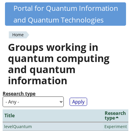
Skip
Portal for Quantum Information
Quantiki
to
and Quantum Technologies
main
content
Home
You
Groups working in
are
quantum computing
here
and quantum
information
Research type
Research
Title
type
levelQuantum
Experiment