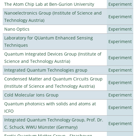
The Atom Chip Lab at Ben-Gurion University
Experiment
Nanoelectronics Group (Institute of Science and
Experiment
Technology Austria)
Nano Optics
Experiment
Laboratory for QUantum Enhanced Sensing
Experiment
Techniques
Quantum Integrated Devices Group (Institute of
Experiment
Science and Technology Austria)
Integrated Quantum Technologies group
Experiment
Condensed Matter and Quantum Circuits Group
Experiment
(Institute of Science and Technology Austria)
Cold Molecular Ions Group
Experiment
Quantum photonics with solids and atoms at
Experiment
ICFO
Integrated Quantum Technology Group, Prof. Dr.
Experiment
C. Schuck, WWU Münster (Germany)
Exotic Quantum Matter Group - Strasbourg