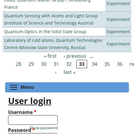
Experiment
France
Quantum Sensing with Atoms and Light Group
Experiment
(Institute of Science and Technology Austria)
Quantum Optics in the Solid State Group
Experiment
Laboratory of cold atoms, Quantum Technologies
Experiment
Centre (Moscow State University, Russia)
« first
‹ previous
…
Pages
28
29
30
31
32
33
34
35
36
n
›
last »
Toggle menu visibility
Menu
User login
Username
*
Show password
Password
*