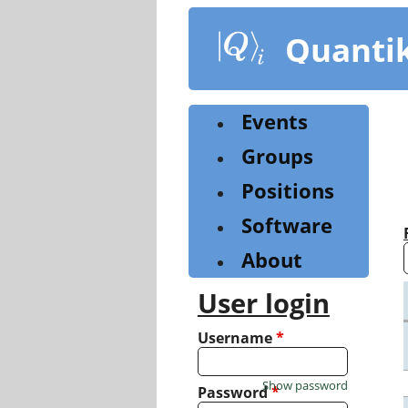
Skip
to
Quanti
main
content
Events
Groups
Positions
Software
About
User login
Username
*
Show password
Password
*