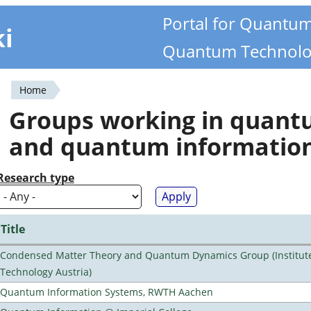
Portal for Quantu
ki
Quantum Technolo
Home
You
Groups working in quan
are
and quantum informatio
here
Research type
Title
Condensed Matter Theory and Quantum Dynamics Group (Institute
Technology Austria)
Quantum Information Systems, RWTH Aachen