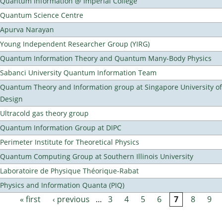
Quantum Information @ Imperial College
Quantum Science Centre
Apurva Narayan
Young Independent Researcher Group (YIRG)
Quantum Information Theory and Quantum Many-Body Physics
Sabanci University Quantum Information Team
Quantum Theory and Information group at Singapore University o
Design
Ultracold gas theory group
Quantum Information Group at DIPC
Perimeter Institute for Theoretical Physics
Quantum Computing Group at Southern Illinois University
Laboratoire de Physique Théorique-Rabat
Physics and Information Quanta (PIQ)
« first
‹ previous
…
3
4
5
6
7
8
9
Pages