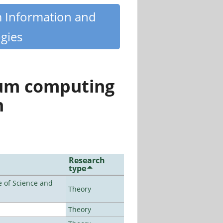
m Information and
gies
tum computing
n
Research
type
 of Science and
Theory
Theory