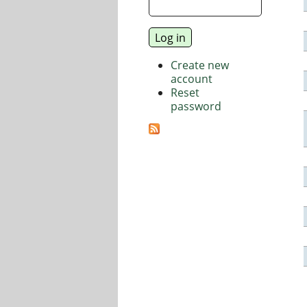
Create new
account
Reset
password