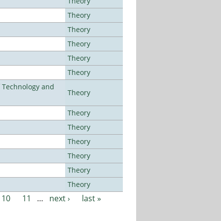
Theory
Theory
Theory
Theory
Theory
Theory
f Technology and
Theory
Theory
Theory
Theory
Theory
Theory
Theory
10
11
…
next ›
last »