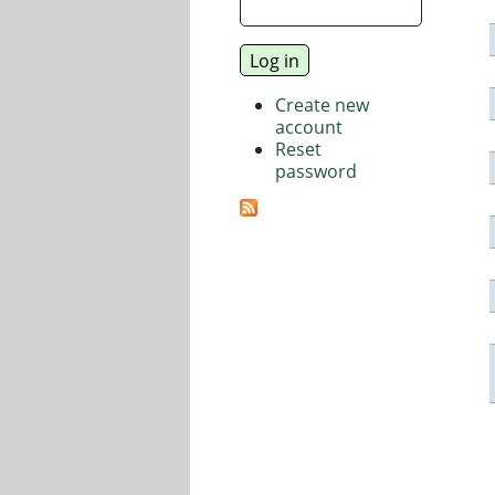
Create new
account
Reset
password