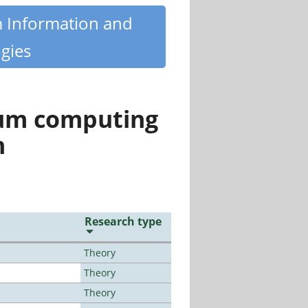
m Information and
gies
tum computing
n
Research type
Theory
Theory
Theory