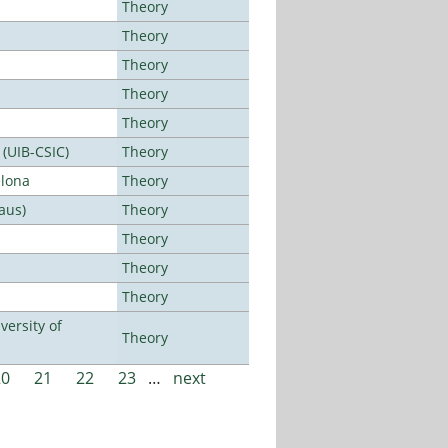
Theory
Theory
Theory
Theory
Theory
 (UIB-CSIC)
Theory
elona
Theory
aus)
Theory
Theory
Theory
Theory
ersity of
Theory
20
21
22
23
…
next