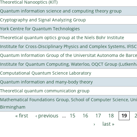
Theoretical Nanooptics (KIT)
Quantum information science and computing theory group
Cryptography and Signal Analyzing Group
York Centre for Quantum Technologies
Theoretical quantum optics group at the Niels Bohr Institute
Institute for Cross-Disciplinary Physics and Complex Systems, IFISC
Quantum Information Group of the Universitat Autonoma de Barc
Institute for Quantum Computing, Waterloo, OQCT Group (Lutkenh
Computational Quantum Science Laboratory
Quantum information and many-body theory
Theoretical quantum communication group
Mathematical Foundations Group, School of Computer Science, Univ
Birmingham
« first
‹ previous
…
15
16
17
18
19
Pages
›
last »