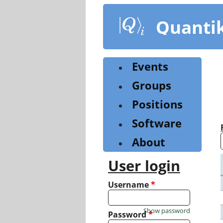
Skip
to
Quanti
main
content
Events
Groups
Positions
Software
About
User login
Username
*
Show password
Password
*