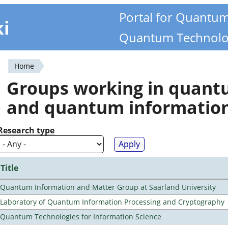
Portal for Quantu
ki
Quantum Technolo
Home
You
Groups working in quan
are
and quantum informatio
here
Research type
Title
Quantum Information and Matter Group at Saarland University
Laboratory of Quantum Information Processing and Cryptography
Quantum Technologies for Information Science