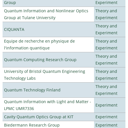
Group
Experiment
Quantum Information and Nonlinear Optics
Theory and
Group at Tulane University
Experiment
Theory and
CIQUANTA
Experiment
Equipe de recherche en physique de
Theory and
l'information quantique
Experiment
Theory and
Quantum Computing Research Group
Experiment
University of Bristol Quantum Engineering
Theory and
Technology Labs
Experiment
Theory and
Quantum Technology Finland
Experiment
Quantum Information with Light and Matter -
Experiment
LPMC UMR7336
Cavity Quantum Optics Group at KIT
Experiment
Biedermann Research Group
Experiment