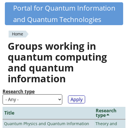
Skip
Portal for Quantum Information
Quantiki
to
and Quantum Technologies
main
content
Home
You
Groups working in
are
quantum computing
here
and quantum
information
Research type
Research
Title
type
Quantum Physics and Quantum Information
Theory and