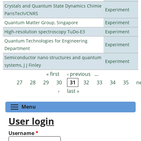
Crystals and Quantum State Dynamics Chimie
Experiment
ParisTech/CNRS
Quantum Matter Group, Singapore
Experiment
High-resolution spectroscopy TuDo-E3
Experiment
Quantum Technologies for Engineering
Experiment
Department
Semiconductor nano structures and quantum
Experiment
systems, J J Finley
« first
‹ previous
…
Pages
27
28
29
30
31
32
33
34
35
n
›
last »
Toggle menu visibility
Menu
User login
Username
*