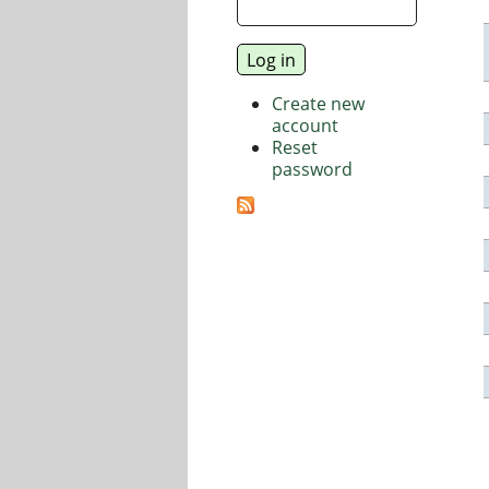
Create new
account
Reset
password