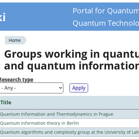
Portal for Quantu
ki
Quantum Technolo
Home
You
Groups working in quan
are
and quantum informatio
here
Research type
Title
Quantum Information and Thermodynamics in Prague
Quantum information theory in Berlin
Quantum algorithms and complexity group at the University of Lat