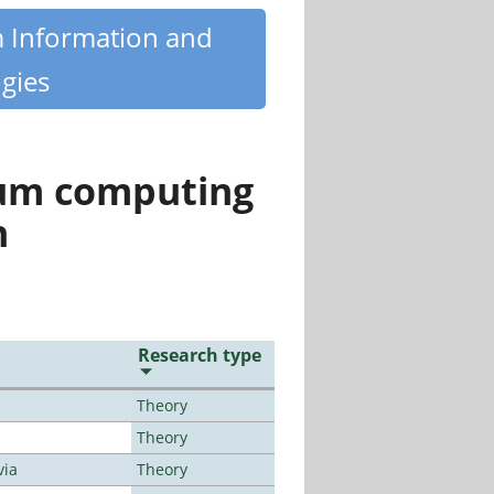
m Information and
gies
tum computing
n
Research type
Theory
Theory
via
Theory