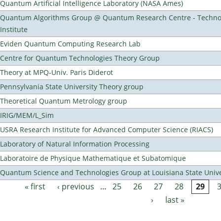
Quantum Artificial Intelligence Laboratory (NASA Ames)
Quantum Algorithms Group @ Quantum Research Centre - Technol
Institute
Eviden Quantum Computing Research Lab
Centre for Quantum Technologies Theory Group
Theory at MPQ-Univ. Paris Diderot
Pennsylvania State University Theory group
Theoretical Quantum Metrology group
IRIG/MEM/L_Sim
USRA Research Institute for Advanced Computer Science (RIACS)
Laboratory of Natural Information Processing
Laboratoire de Physique Mathematique et Subatomique
Quantum Science and Technologies Group at Louisiana State Unive
« first
‹ previous
…
25
26
27
28
29
Pages
›
last »