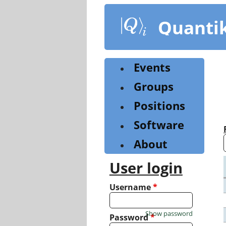
Skip
to
Quanti
main
content
Events
Groups
Positions
Software
About
User login
Username
*
Show password
Password
*