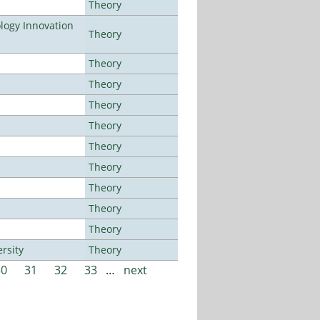
Theory
ogy Innovation
Theory
Theory
Theory
Theory
Theory
Theory
Theory
Theory
Theory
Theory
rsity
Theory
30
31
32
33
…
next