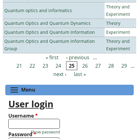
Theory and
Quantum optics and informatics
Experiment
Quantum Optics and Quantum Dynamics
Theory
Quantum Optics and Quantum Information
Experiment
Quantum Optics and Quantum Information
Theory and
Group
Experiment
« first
‹ previous
…
Pages
21
22
23
24
25
26
27
28
29
…
next ›
last »
Toggle menu visibility
Menu
User login
Username
*
Show password
Password
*