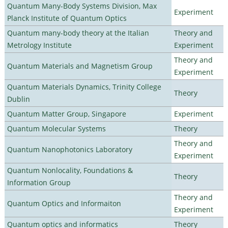
Quantum Many-Body Systems Division, Max
Experiment
Planck Institute of Quantum Optics
Quantum many-body theory at the Italian
Theory and
Metrology Institute
Experiment
Theory and
Quantum Materials and Magnetism Group
Experiment
Quantum Materials Dynamics, Trinity College
Theory
Dublin
Quantum Matter Group, Singapore
Experiment
Quantum Molecular Systems
Theory
Theory and
Quantum Nanophotonics Laboratory
Experiment
Quantum Nonlocality, Foundations &
Theory
Information Group
Theory and
Quantum Optics and Informaiton
Experiment
Quantum optics and informatics
Theory