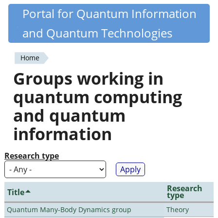
Skip
Portal for Quantum Information
Quantiki
to
and Quantum Technologies
main
content
Home
You
Groups working in
are
quantum computing
here
and quantum
information
Research type
Research
Title
type
Quantum Many-Body Dynamics group
Theory