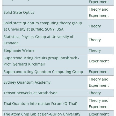
Experiment
Theory and
Solid State Optics
Experiment
Solid state quantum computing theory group
Theory
at University at Buffalo, SUNY, USA
Statistical Physics Group at University of
Theory
Granada
Stephanie Wehner
Theory
Superconducting circuits group Innsbruck -
Experiment
Prof. Gerhard Kirchmair
Superconducting Quantum Computing Group
Experiment
Theory and
Sydney Quantum Academy
Experiment
Tensor networks at Strathclyde
Theory
Theory and
Thai Quantum Information Forum (Q-Thai)
Experiment
The Atom Chip Lab at Ben-Gurion University
Experiment