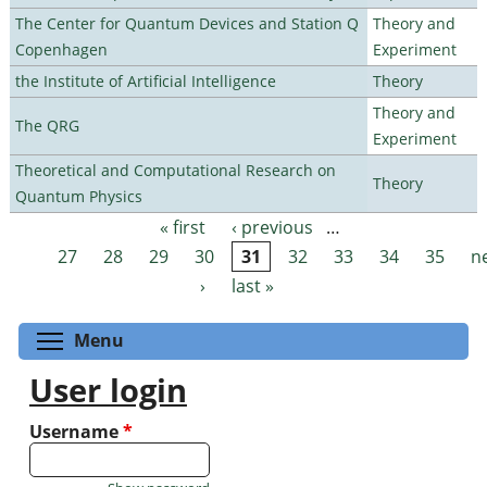
The Center for Quantum Devices and Station Q
Theory and
Copenhagen
Experiment
the Institute of Artificial Intelligence
Theory
Theory and
The QRG
Experiment
Theoretical and Computational Research on
Theory
Quantum Physics
« first
‹ previous
…
Pages
27
28
29
30
31
32
33
34
35
n
›
last »
Toggle menu visibility
Menu
User login
Username
*