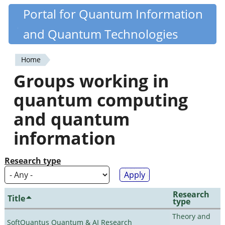
Skip
Portal for Quantum Information
Quantiki
to
and Quantum Technologies
main
content
Home
You
Groups working in
are
quantum computing
here
and quantum
information
Research type
Research
Title
type
Theory and
SoftQuantus Quantum & AI Research