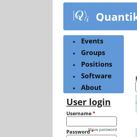
Skip
to
Quanti
main
content
Events
Groups
Positions
Software
About
User login
Username
*
Show password
Password
*