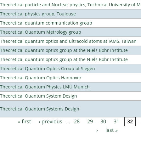
Theoretical particle and Nuclear physics, Technical University of 
Theoretical physics group, Toulouse
Theoretical quantum communication group
Theoretical Quantum Metrology group
Theoretical quantum optics and ultracold atoms at IAMS, Taiwan
Theoretical quantum optics group at the Niels Bohr Institute
Theoretical quantum optics group at the Niels Bohr Institute
Theoretical Quantum Optics Group of Siegen
Theoretical Quantum Optics Hannover
Theoretical Quantum Physics LMU Munich
Theoretical Quantum System Design
Theoretical Quantum Systems Design
« first
‹ previous
…
28
29
30
31
32
Pages
›
last »