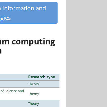
m Information and
gies
tum computing
n
Research type
Theory
e of Science and
Theory
Theory