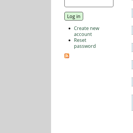
Create new
account
Reset
password