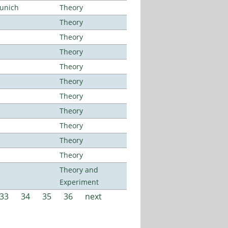
Munich
Theory
Theory
Theory
Theory
Theory
Theory
Theory
Theory
Theory
Theory
Theory
Theory and
Experiment
33
34
35
36
next