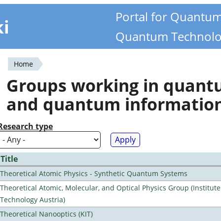
Portal for Quantu
ki
Quantum Technolo
Home
You
Groups working in quan
are
and quantum informatio
here
Research type
Title
Theoretical Atomic Physics - Synthetic Quantum Systems
Theoretical Atomic, Molecular, and Optical Physics Group (Institut
Technology Austria)
Theoretical Nanooptics (KIT)