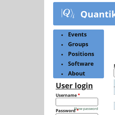
Skip
to
Quanti
main
content
Events
Groups
Positions
Software
About
User login
Username
*
Show password
Password
*