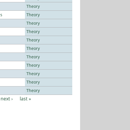
Theory
es
Theory
Theory
Theory
Theory
Theory
Theory
Theory
Theory
Theory
Theory
next ›
last »