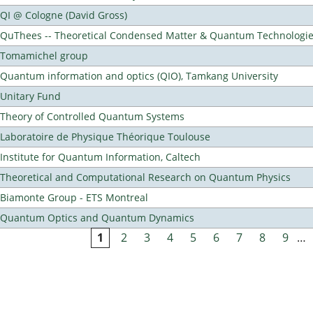
QI @ Cologne (David Gross)
QuThees -- Theoretical Condensed Matter & Quantum Technologi
Tomamichel group
Quantum information and optics (QIO), Tamkang University
Unitary Fund
Theory of Controlled Quantum Systems
Laboratoire de Physique Théorique Toulouse
Institute for Quantum Information, Caltech
Theoretical and Computational Research on Quantum Physics
Biamonte Group - ETS Montreal
Quantum Optics and Quantum Dynamics
1
2
3
4
5
6
7
8
9
…
Pages