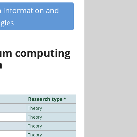
m Information and
gies
tum computing
n
Research type
Theory
Theory
Theory
Theory