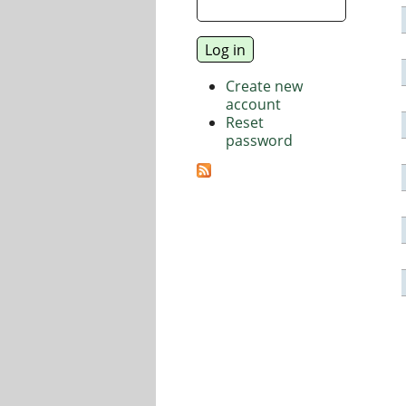
Create new
account
Reset
password