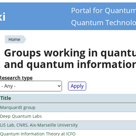
Portal for Quantu
ki
Quantum Technolo
Home
You
Groups working in quan
are
and quantum informatio
here
Research type
Title
Marquardt group
Deep Quantum Labs
LIS Lab, CNRS, Aix-Marseille University
Quantum Information Theory at ICFO