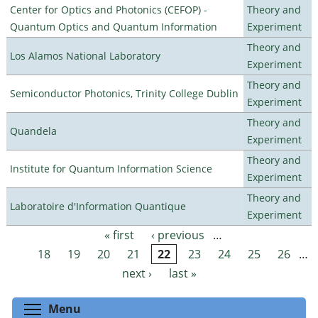
Center for Optics and Photonics (CEFOP) -
Theory and
Quantum Optics and Quantum Information
Experiment
Theory and
Los Alamos National Laboratory
Experiment
Theory and
Semiconductor Photonics, Trinity College Dublin
Experiment
Theory and
Quandela
Experiment
Theory and
Institute for Quantum Information Science
Experiment
Theory and
Laboratoire d'Information Quantique
Experiment
« first
‹ previous
…
Pages
18
19
20
21
22
23
24
25
26
…
next ›
last »
Toggle menu visibility
Menu