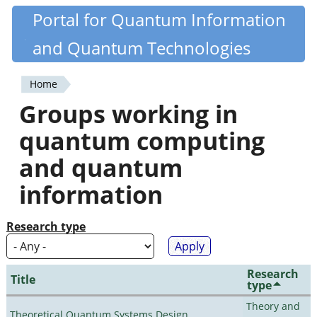
Skip
Portal for Quantum Information
Quantiki
to
and Quantum Technologies
main
content
Home
You
Groups working in
are
quantum computing
here
and quantum
information
Research type
Research
Title
type
Theory and
Theoretical Quantum Systems Design