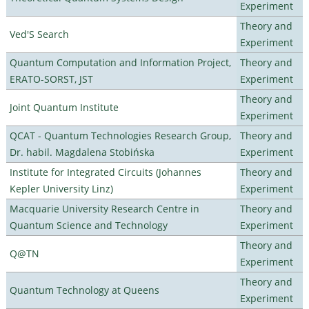
Experiment
Theory and
Ved'S Search
Experiment
Quantum Computation and Information Project,
Theory and
ERATO-SORST, JST
Experiment
Theory and
Joint Quantum Institute
Experiment
QCAT - Quantum Technologies Research Group,
Theory and
Dr. habil. Magdalena Stobińska
Experiment
Institute for Integrated Circuits (Johannes
Theory and
Kepler University Linz)
Experiment
Macquarie University Research Centre in
Theory and
Quantum Science and Technology
Experiment
Theory and
Q@TN
Experiment
Theory and
Quantum Technology at Queens
Experiment