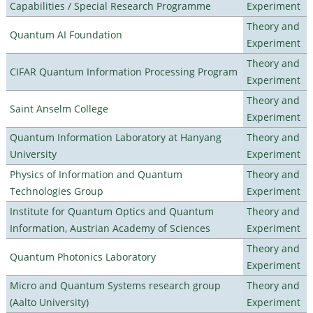
Capabilities / Special Research Programme
Experiment
Theory and
Quantum AI Foundation
Experiment
Theory and
CIFAR Quantum Information Processing Program
Experiment
Theory and
Saint Anselm College
Experiment
Quantum Information Laboratory at Hanyang
Theory and
University
Experiment
Physics of Information and Quantum
Theory and
Technologies Group
Experiment
Institute for Quantum Optics and Quantum
Theory and
Information, Austrian Academy of Sciences
Experiment
Theory and
Quantum Photonics Laboratory
Experiment
Micro and Quantum Systems research group
Theory and
(Aalto University)
Experiment