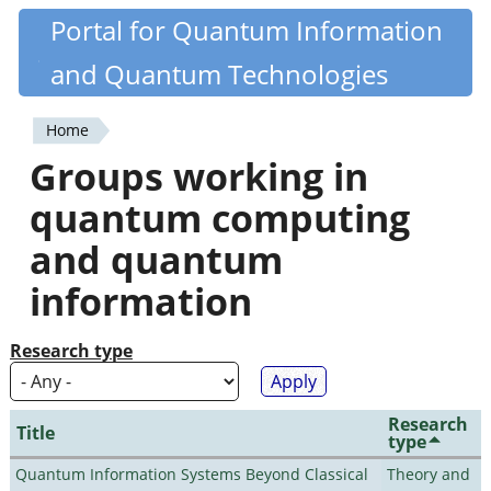
Skip
Portal for Quantum Information
Quantiki
to
and Quantum Technologies
main
content
Home
You
Groups working in
are
quantum computing
here
and quantum
information
Research type
Research
Title
type
Quantum Information Systems Beyond Classical
Theory and