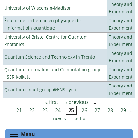
Theory and
University of Wisconsin-Madison
Experiment
Équipe de recherche en physique de
Theory and
l'informatioin quantique
Experiment
University of Bristol Centre for Quantum
Theory and
Photonics
Experiment
Theory and
Quantum Science and Technology in Trento
Experiment
Quantum Information and Computation group,
Theory and
IISER Kolkata
Experiment
Theory and
Quantum circuit group @ENS Lyon
Experiment
« first
‹ previous
…
Pages
21
22
23
24
25
26
27
28
29
…
next ›
last »
Toggle menu visibility
Menu