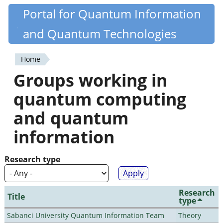
Skip
Portal for Quantum Information
Quantiki
to
and Quantum Technologies
main
content
Home
You
Groups working in
are
quantum computing
here
and quantum
information
Research type
Research
Title
type
Sabanci University Quantum Information Team
Theory