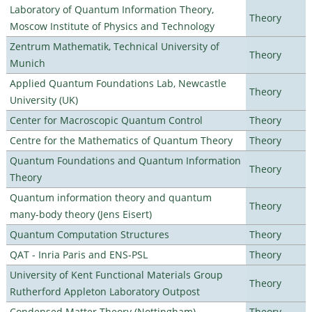
Laboratory of Quantum Information Theory,
Theory
Moscow Institute of Physics and Technology
Zentrum Mathematik, Technical University of
Theory
Munich
Applied Quantum Foundations Lab, Newcastle
Theory
University (UK)
Center for Macroscopic Quantum Control
Theory
Centre for the Mathematics of Quantum Theory
Theory
Quantum Foundations and Quantum Information
Theory
Theory
Quantum information theory and quantum
Theory
many-body theory (Jens Eisert)
Quantum Computation Structures
Theory
QAT - Inria Paris and ENS-PSL
Theory
University of Kent Functional Materials Group
Theory
Rutherford Appleton Laboratory Outpost
Condensed Matter Theory (Nottingham)
Theory