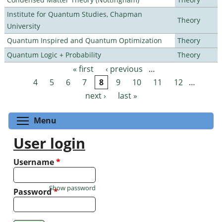
Institute for Quantum Studies, Chapman
Theory
University
Quantum Inspired and Quantum Optimization
Theory
Quantum Logic + Probability
Theory
« first
‹ previous
…
Pages
4
5
6
7
8
9
10
11
12
…
next ›
last »
Toggle menu visibility
Menu
User login
Username
*
Show password
Password
*