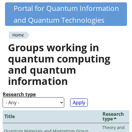
Skip
Portal for Quantum Information
Quantiki
to
and Quantum Technologies
main
content
Home
You
Groups working in
are
quantum computing
here
and quantum
information
Research type
Research
Title
type
Theory and
Quantum Materials and Magnetism Group