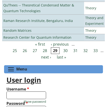
QuThees -- Theoretical Condensed Matter &
Theory
Quantum Technologies
Theory and
Raman Research Institute, Bengaluru, India
Experiment
Random Matrices
Theory
Research Center for Quantum Information
Theory
« first
‹ previous
…
Pages
25
26
27
28
29
30
31
32
33
…
next ›
last »
Toggle menu visibility
Menu
User login
Username
*
Show password
Password
*