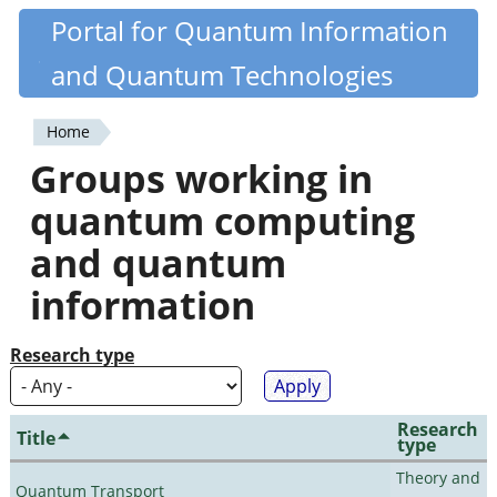
Skip
Portal for Quantum Information
Quantiki
to
and Quantum Technologies
main
content
Home
You
Groups working in
are
quantum computing
here
and quantum
information
Research type
Research
Title
type
Theory and
Quantum Transport