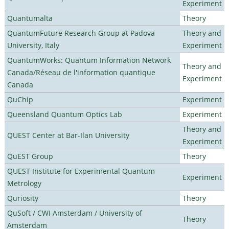
Experiment
Quantumalta
Theory
QuantumFuture Research Group at Padova
Theory and
University, Italy
Experiment
QuantumWorks: Quantum Information Network
Theory and
Canada/Réseau de l'information quantique
Experiment
Canada
QuChip
Experiment
Queensland Quantum Optics Lab
Experiment
Theory and
QUEST Center at Bar-Ilan University
Experiment
QuEST Group
Theory
QUEST Institute for Experimental Quantum
Experiment
Metrology
Quriosity
Theory
QuSoft / CWI Amsterdam / University of
Theory
Amsterdam