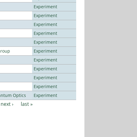
Experiment
Experiment
Experiment
Experiment
Experiment
Group
Experiment
Experiment
Experiment
Experiment
Experiment
antum Optics
Experiment
next ›
last »