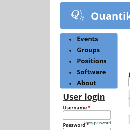
Skip
to
Quanti
main
content
Events
Groups
Positions
Software
About
User login
Username
*
Show password
Password
*