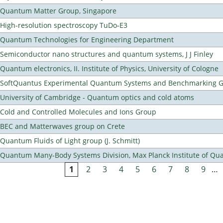
Quantum Matter Group, Singapore
High-resolution spectroscopy TuDo-E3
Quantum Technologies for Engineering Department
Semiconductor nano structures and quantum systems, J J Finley
Quantum electronics, II. Institute of Physics, University of Cologne
SoftQuantus Experimental Quantum Systems and Benchmarking 
University of Cambridge - Quantum optics and cold atoms
Cold and Controlled Molecules and Ions Group
BEC and Matterwaves group on Crete
Quantum Fluids of Light group (J. Schmitt)
Quantum Many-Body Systems Division, Max Planck Institute of Qu
1
2
3
4
5
6
7
8
9
…
Pages