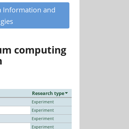
m Information and
gies
tum computing
n
Research type
Experiment
Experiment
Experiment
Experiment