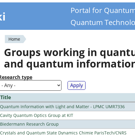
Portal for Quantu
ki
Quantum Technolo
Home
You
Groups working in quan
are
and quantum informatio
here
Research type
Title
Quantum Information with Light and Matter - LPMC UMR7336
Cavity Quantum Optics Group at KIT
Biedermann Research Group
Crystals and Quantum State Dynamics Chimie ParisTech/CNRS