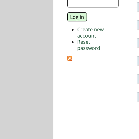
Create new
account
Reset
password