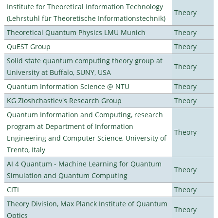
Institute for Theoretical Information Technology
Theory
(Lehrstuhl für Theoretische Informationstechnik)
Theoretical Quantum Physics LMU Munich
Theory
QuEST Group
Theory
Solid state quantum computing theory group at
Theory
University at Buffalo, SUNY, USA
Quantum Information Science @ NTU
Theory
KG Zloshchastiev's Research Group
Theory
Quantum Information and Computing, research
program at Department of Information
Theory
Engineering and Computer Science, University of
Trento, Italy
AI 4 Quantum - Machine Learning for Quantum
Theory
Simulation and Quantum Computing
CITI
Theory
Theory Division, Max Planck Institute of Quantum
Theory
Optics