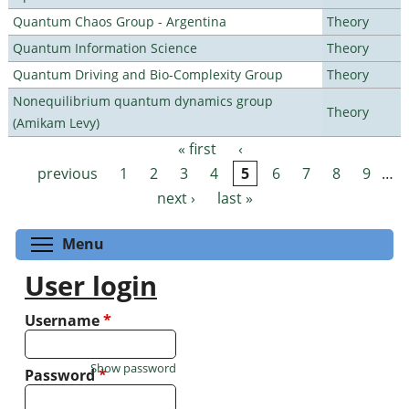
Quantum Chaos Group - Argentina
Theory
Quantum Information Science
Theory
Quantum Driving and Bio-Complexity Group
Theory
Nonequilibrium quantum dynamics group
Theory
(Amikam Levy)
« first
‹
Pages
previous
1
2
3
4
5
6
7
8
9
…
next ›
last »
Toggle menu visibility
Menu
User login
Username
*
Show password
Password
*