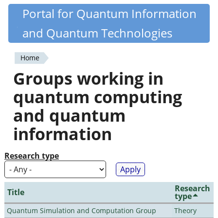
Skip
Portal for Quantum Information
Quantiki
to
and Quantum Technologies
main
content
Home
You
Groups working in
are
quantum computing
here
and quantum
information
Research type
Research
Title
type
Quantum Simulation and Computation Group
Theory