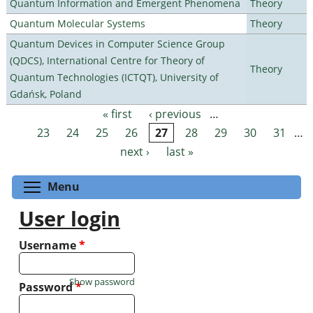
Quantum Information and Emergent Phenomena
Theory
Quantum Molecular Systems
Theory
Quantum Devices in Computer Science Group
(QDCS), International Centre for Theory of
Theory
Quantum Technologies (ICTQT), University of
Gdańsk, Poland
« first
‹ previous
…
Pages
23
24
25
26
27
28
29
30
31
…
next ›
last »
Toggle menu visibility
Menu
User login
Username
*
Show password
Password
*