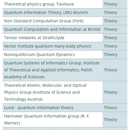
Theoretical physics group, Toulouse
Theory
Quantum Information Theory, LMU Munich
Theory
Non-Standard Computation Group (York)
Theory
Quantum Computation and Information at Bristol
Theory
Tensor networks at Strathclyde
Theory
Vector Institute quantum many-body physics
Theory
Nonequilibrium Quantum Dynamics
Theory
Quantum Systems of Informatics Group, Institute
of Theoretical and Applied Informatics, Polish
Theory
Academy of Sciences
Theoretical Atomic, Molecular, and Optical
Physics Group (Institute of Science and
Theory
Technology Austria)
Lund - quantum information theory
Theory
Hannover Quantum Information group (R. F.
Theory
Werner)