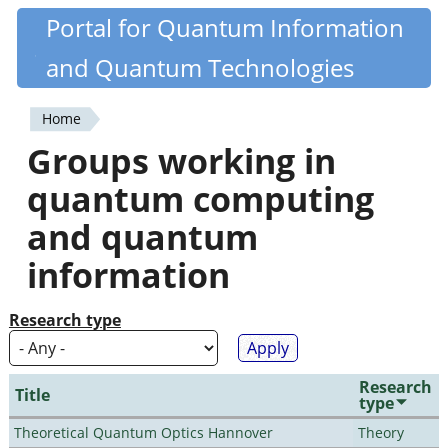
Skip
Portal for Quantum Information
Quantiki
to
and Quantum Technologies
main
content
Home
You
Groups working in
are
quantum computing
here
and quantum
information
Research type
Research
Title
type
Theoretical Quantum Optics Hannover
Theory