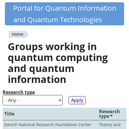
Skip
Portal for Quantum Information
Quantiki
to
and Quantum Technologies
main
content
Home
You
Groups working in
are
quantum computing
here
and quantum
information
Research type
Research
Title
type
Danish National Research Foundation Center
Theory and