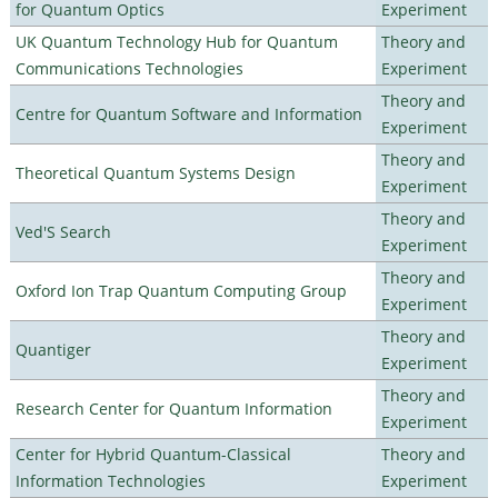
for Quantum Optics
Experiment
UK Quantum Technology Hub for Quantum
Theory and
Communications Technologies
Experiment
Theory and
Centre for Quantum Software and Information
Experiment
Theory and
Theoretical Quantum Systems Design
Experiment
Theory and
Ved'S Search
Experiment
Theory and
Oxford Ion Trap Quantum Computing Group
Experiment
Theory and
Quantiger
Experiment
Theory and
Research Center for Quantum Information
Experiment
Center for Hybrid Quantum-Classical
Theory and
Information Technologies
Experiment