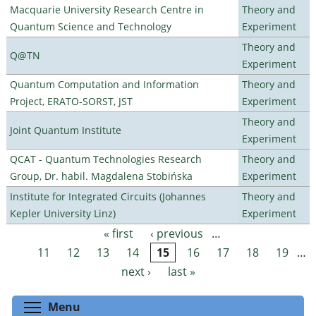
Macquarie University Research Centre in
Theory and
Quantum Science and Technology
Experiment
Theory and
Q@TN
Experiment
Quantum Computation and Information
Theory and
Project, ERATO-SORST, JST
Experiment
Theory and
Joint Quantum Institute
Experiment
QCAT - Quantum Technologies Research
Theory and
Group, Dr. habil. Magdalena Stobińska
Experiment
Institute for Integrated Circuits (Johannes
Theory and
Kepler University Linz)
Experiment
« first
‹ previous
…
Pages
11
12
13
14
15
16
17
18
19
…
next ›
last »
Toggle menu visibility
Menu