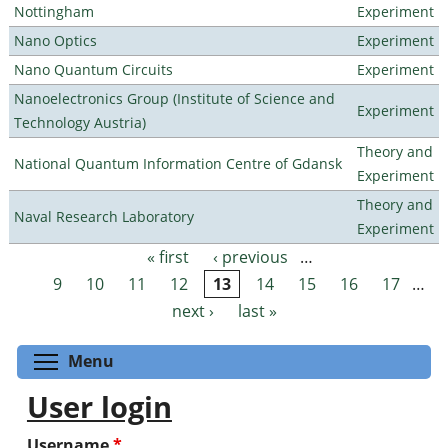
Nottingham
Experiment
Nano Optics
Experiment
Nano Quantum Circuits
Experiment
Nanoelectronics Group (Institute of Science and
Experiment
Technology Austria)
Theory and
National Quantum Information Centre of Gdansk
Experiment
Theory and
Naval Research Laboratory
Experiment
« first
‹ previous
…
Pages
9
10
11
12
13
14
15
16
17
…
next ›
last »
Toggle menu visibility
Menu
User login
Username
*