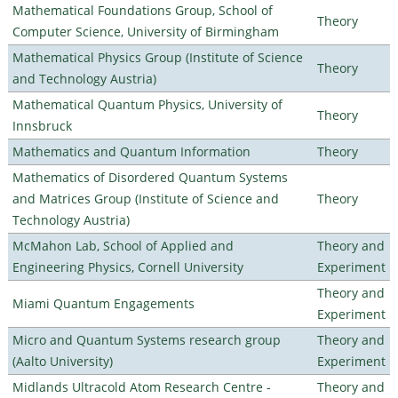
Mathematical Foundations Group, School of
Theory
Computer Science, University of Birmingham
Mathematical Physics Group (Institute of Science
Theory
and Technology Austria)
Mathematical Quantum Physics, University of
Theory
Innsbruck
Mathematics and Quantum Information
Theory
Mathematics of Disordered Quantum Systems
and Matrices Group (Institute of Science and
Theory
Technology Austria)
McMahon Lab, School of Applied and
Theory and
Engineering Physics, Cornell University
Experiment
Theory and
Miami Quantum Engagements
Experiment
Micro and Quantum Systems research group
Theory and
(Aalto University)
Experiment
Midlands Ultracold Atom Research Centre -
Theory and