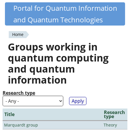
Skip
Portal for Quantum Information
Quantiki
to
and Quantum Technologies
main
content
Home
You
Groups working in
are
quantum computing
here
and quantum
information
Research type
Research
Title
type
Marquardt group
Theory