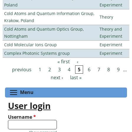
Poland
Experiment
Cold Atoms and Quantum Information Group,
Theory
Krakow, Poland
Cold Atoms and Quantum Optics Group,
Theory and
Nottingham
Experiment
Cold Molecular Ions Group
Experiment
Complex Photonic Systems group
Experiment
« first
‹
Pages
previous
1
2
3
4
5
6
7
8
9
…
next ›
last »
Toggle menu visibility
Menu
User login
Username
*