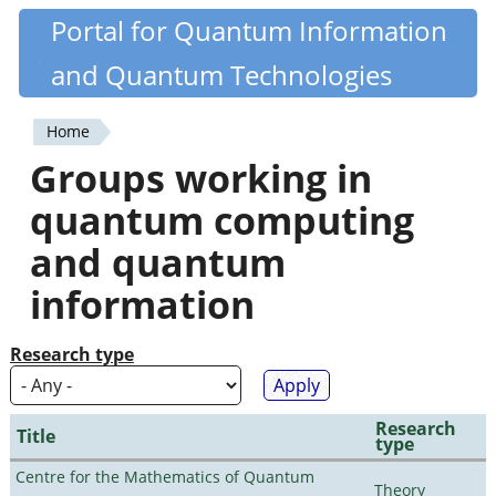
Skip
Portal for Quantum Information
Quantiki
to
and Quantum Technologies
main
content
Home
You
Groups working in
are
quantum computing
here
and quantum
information
Research type
Research
Title
type
Centre for the Mathematics of Quantum
Theory