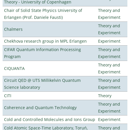
Theory - University of Copenhagen
Chair of Solid State Physics University of
Theory and
Erlangen (Prof. Daniele Fausti)
Experiment
Theory and
Chalmers
Experiment
Chekhova research group in MPL Erlangen
Experiment
CIFAR Quantum Information Processing
Theory and
Program
Experiment
Theory and
CIQUANTA
Experiment
Circuit QED @ UTS Millikelvin Quantum
Theory and
Science laboratory
Experiment
CITI
Theory
Theory and
Coherence and Quantum Technology
Experiment
Cold and Controlled Molecules and Ions Group
Experiment
Cold Atomic Space-Time Laboratory, Toruń,
Theory and