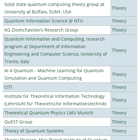
Solid state quantum computing theory group at
Theory
University at Buffalo, SUNY, USA
Quantum Information Science @ NTU
Theory
KG Zloshchastiev's Research Group
Theory
Quantum Information and Computing, research
program at Department of Information
Theory
Engineering and Computer Science, University of
Trento, Italy
AI 4 Quantum - Machine Learning for Quantum
Theory
Simulation and Quantum Computing
CITI
Theory
Institute for Theoretical Information Technology
Theory
(Lehrstuhl für Theoretische Informationstechnik)
Theoretical Quantum Physics LMU Munich
Theory
QuEST Group
Theory
Theory of Quantum Systems
Theory
Theory Division, Max Planck Institute of Quantum