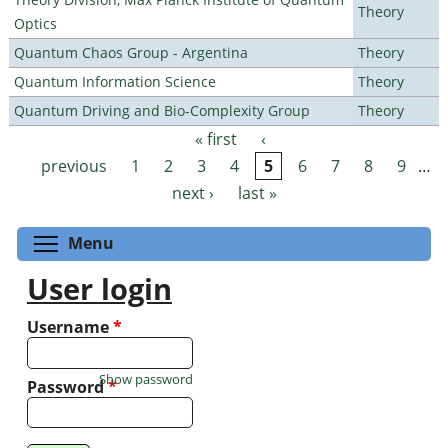
Theory
Optics
Quantum Chaos Group - Argentina
Theory
Quantum Information Science
Theory
Quantum Driving and Bio-Complexity Group
Theory
« first
‹
Pages
previous
1
2
3
4
5
6
7
8
9
…
next ›
last »
Toggle menu visibility
Menu
User login
Username
*
Show password
Password
*