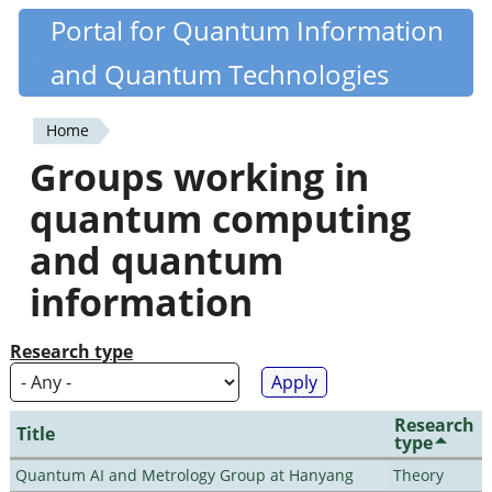
Skip
Portal for Quantum Information
Quantiki
to
and Quantum Technologies
main
content
Home
You
Groups working in
are
quantum computing
here
and quantum
information
Research type
Research
Title
type
Quantum AI and Metrology Group at Hanyang
Theory