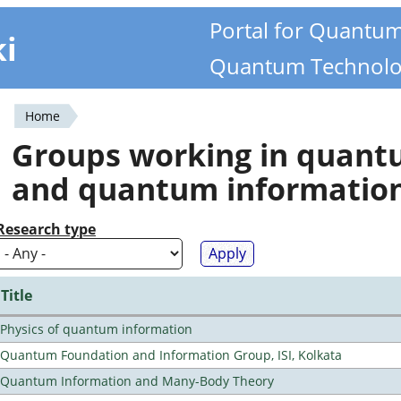
Portal for Quantu
ki
Quantum Technolo
Home
You
Groups working in quan
are
and quantum informatio
here
Research type
Title
Physics of quantum information
Quantum Foundation and Information Group, ISI, Kolkata
Quantum Information and Many-Body Theory