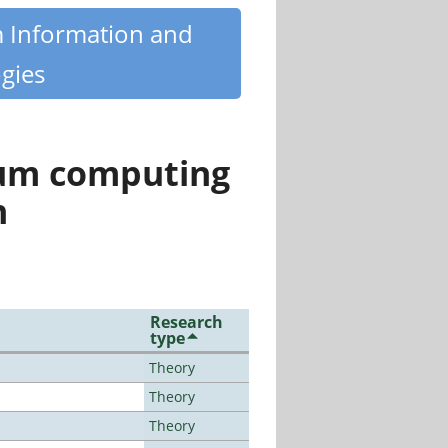
m Information and
gies
tum computing
n
Research
type
Theory
Theory
Theory