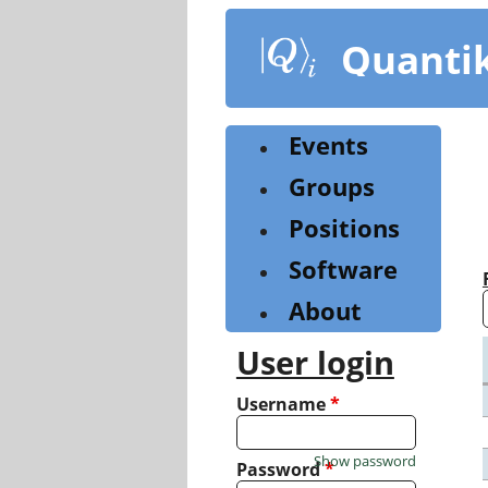
Skip
to
Quanti
main
content
Events
Groups
Positions
Software
About
User login
Username
*
Show password
Password
*