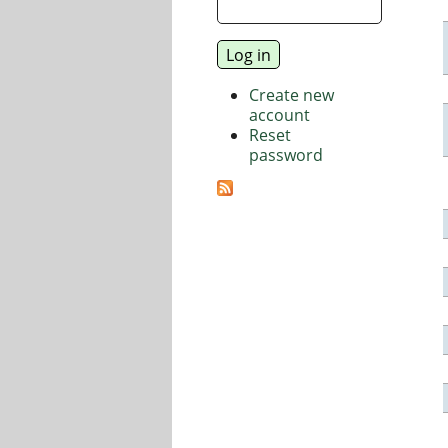
Create new
account
Reset
password