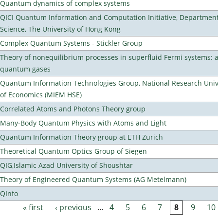
Quantum dynamics of complex systems
QICI Quantum Information and Computation Initiative, Departmen
Science, The University of Hong Kong
Complex Quantum Systems - Stickler Group
Theory of nonequilibrium processes in superfluid Fermi systems: 
quantum gases
Quantum Information Technologies Group, National Research Unive
of Economics (MIEM HSE)
Correlated Atoms and Photons Theory group
Many-Body Quantum Physics with Atoms and Light
Quantum Information Theory group at ETH Zurich
Theoretical Quantum Optics Group of Siegen
QIG,Islamic Azad University of Shoushtar
Theory of Engineered Quantum Systems (AG Metelmann)
QInfo
« first
‹ previous
…
4
5
6
7
8
9
10
Pages