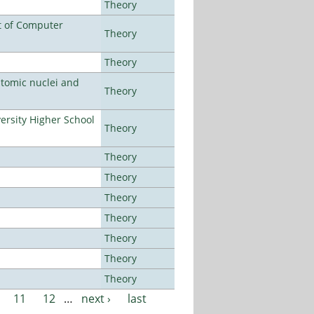
Theory
t of Computer
Theory
Theory
atomic nuclei and
Theory
rsity Higher School
Theory
Theory
Theory
Theory
Theory
Theory
Theory
Theory
11
12
…
next ›
last