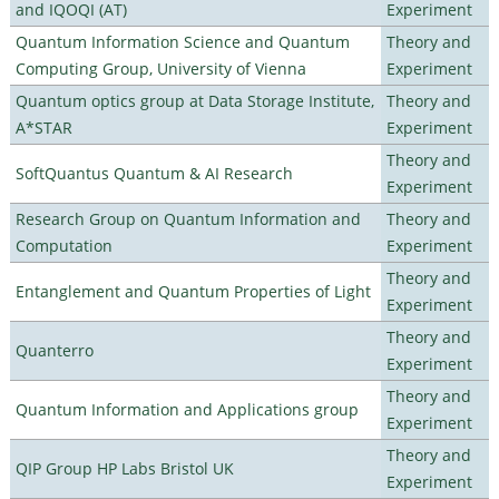
and IQOQI (AT)
Experiment
Quantum Information Science and Quantum
Theory and
Computing Group, University of Vienna
Experiment
Quantum optics group at Data Storage Institute,
Theory and
A*STAR
Experiment
Theory and
SoftQuantus Quantum & AI Research
Experiment
Research Group on Quantum Information and
Theory and
Computation
Experiment
Theory and
Entanglement and Quantum Properties of Light
Experiment
Theory and
Quanterro
Experiment
Theory and
Quantum Information and Applications group
Experiment
Theory and
QIP Group HP Labs Bristol UK
Experiment