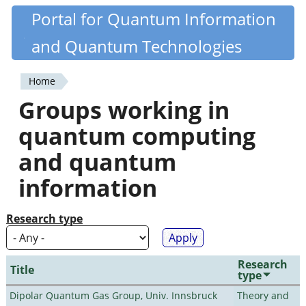
Skip
Portal for Quantum Information
Quantiki
to
and Quantum Technologies
main
content
Home
You
Groups working in
are
quantum computing
here
and quantum
information
Research type
Research
Title
type
Dipolar Quantum Gas Group, Univ. Innsbruck
Theory and