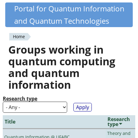
Skip
Portal for Quantum Information
Quantiki
to
and Quantum Technologies
main
content
Home
You
Groups working in
are
quantum computing
here
and quantum
information
Research type
Research
Title
type
Theory and
Quantum Information @ UFABC