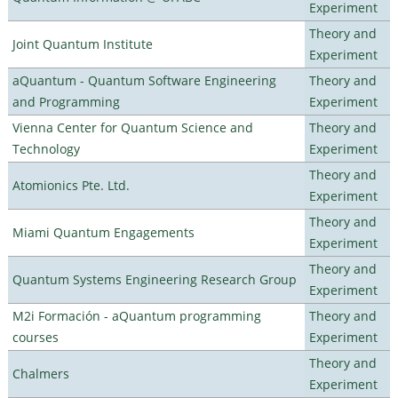
Experiment
Theory and
Joint Quantum Institute
Experiment
aQuantum - Quantum Software Engineering
Theory and
and Programming
Experiment
Vienna Center for Quantum Science and
Theory and
Technology
Experiment
Theory and
Atomionics Pte. Ltd.
Experiment
Theory and
Miami Quantum Engagements
Experiment
Theory and
Quantum Systems Engineering Research Group
Experiment
M2i Formación - aQuantum programming
Theory and
courses
Experiment
Theory and
Chalmers
Experiment