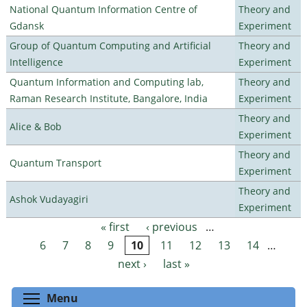
National Quantum Information Centre of
Theory and
Gdansk
Experiment
Group of Quantum Computing and Artificial
Theory and
Intelligence
Experiment
Quantum Information and Computing lab,
Theory and
Raman Research Institute, Bangalore, India
Experiment
Theory and
Alice & Bob
Experiment
Theory and
Quantum Transport
Experiment
Theory and
Ashok Vudayagiri
Experiment
« first
‹ previous
…
Pages
6
7
8
9
10
11
12
13
14
…
next ›
last »
Toggle menu visibility
Menu