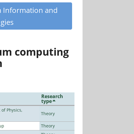
m Information and
gies
tum computing
n
Research
type
of Physics,
Theory
up
Theory