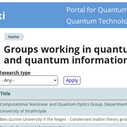
Portal for Quantu
ki
Quantum Technolo
Home
You
Groups working in quan
are
and quantum informatio
here
Research type
Title
Computational Nonlinear and Quantum Optics Group, Department 
University of Strathclyde
Ben-Gurion University if the Negev - Condensed matter theory gro