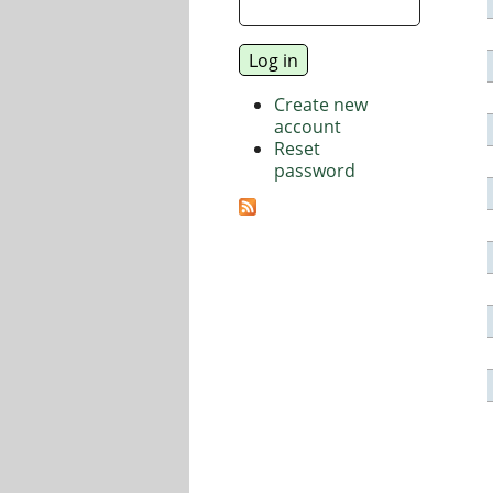
Create new
account
Reset
password