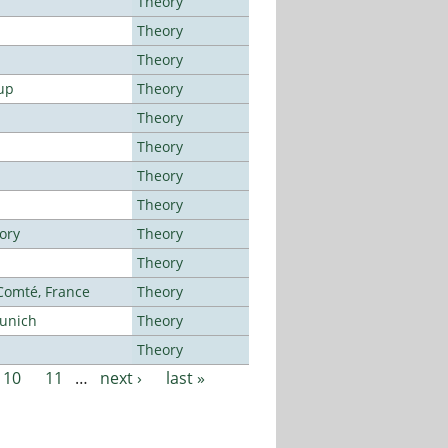
Theory
Theory
Theory
up
Theory
Theory
Theory
Theory
Theory
ory
Theory
Theory
-Comté, France
Theory
Munich
Theory
Theory
10
11
…
next ›
last »