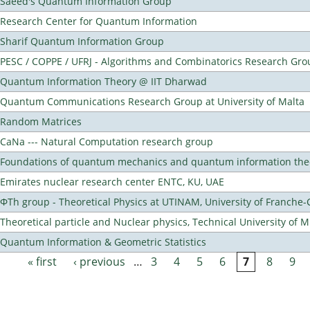
Saeed's Quantum Information Group
Research Center for Quantum Information
Sharif Quantum Information Group
PESC / COPPE / UFRJ - Algorithms and Combinatorics Research Gro
Quantum Information Theory @ IIT Dharwad
Quantum Communications Research Group at University of Malta
Random Matrices
CaNa --- Natural Computation research group
Foundations of quantum mechanics and quantum information the
Emirates nuclear research center ENTC, KU, UAE
ΦTh group - Theoretical Physics at UTINAM, University of Franche
Theoretical particle and Nuclear physics, Technical University of 
Quantum Information & Geometric Statistics
« first
‹ previous
…
3
4
5
6
7
8
9
Pages