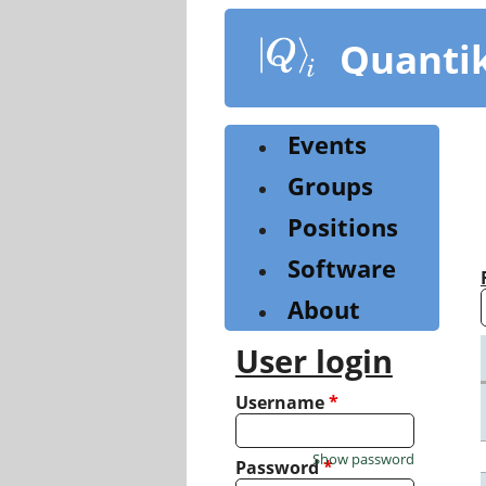
Skip
to
Quanti
main
content
Events
Groups
Positions
Software
About
User login
Username
*
Show password
Password
*