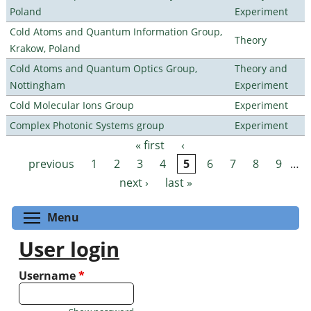
Poland
Experiment
Cold Atoms and Quantum Information Group,
Theory
Krakow, Poland
Cold Atoms and Quantum Optics Group,
Theory and
Nottingham
Experiment
Cold Molecular Ions Group
Experiment
Complex Photonic Systems group
Experiment
« first
‹
Pages
previous
1
2
3
4
5
6
7
8
9
…
next ›
last »
Toggle menu visibility
Menu
User login
Username
*