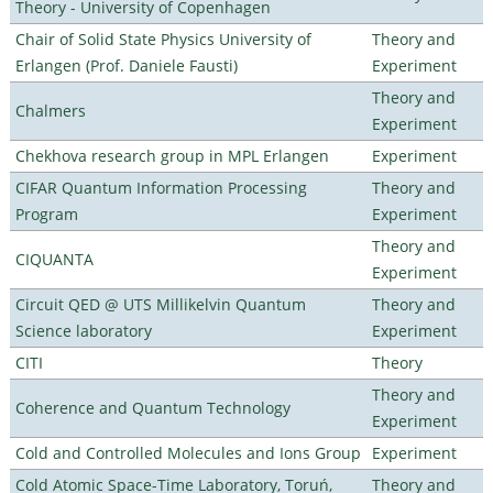
Theory - University of Copenhagen
Chair of Solid State Physics University of
Theory and
Erlangen (Prof. Daniele Fausti)
Experiment
Theory and
Chalmers
Experiment
Chekhova research group in MPL Erlangen
Experiment
CIFAR Quantum Information Processing
Theory and
Program
Experiment
Theory and
CIQUANTA
Experiment
Circuit QED @ UTS Millikelvin Quantum
Theory and
Science laboratory
Experiment
CITI
Theory
Theory and
Coherence and Quantum Technology
Experiment
Cold and Controlled Molecules and Ions Group
Experiment
Cold Atomic Space-Time Laboratory, Toruń,
Theory and