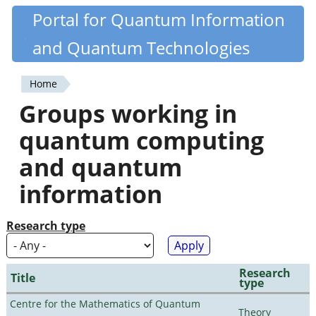
Skip
Portal for Quantum Information
Quantiki
to
and Quantum Technologies
main
content
Home
You
Groups working in
are
quantum computing
here
and quantum
information
Research type
Research
Title
type
Centre for the Mathematics of Quantum
Theory