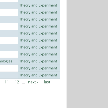
Theory and Experiment
Theory and Experiment
Theory and Experiment
Theory and Experiment
Theory and Experiment
Theory and Experiment
Theory and Experiment
Theory and Experiment
ologies
Theory and Experiment
Theory and Experiment
Theory and Experiment
11
12
…
next ›
last