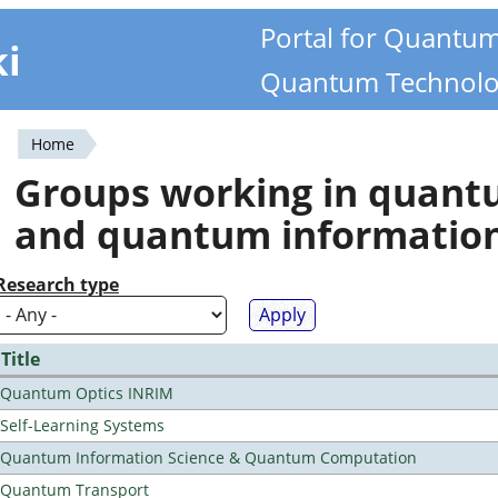
Portal for Quantu
ki
Quantum Technolo
Home
You
Groups working in quan
are
and quantum informatio
here
Research type
Title
Quantum Optics INRIM
Self-Learning Systems
Quantum Information Science & Quantum Computation
Quantum Transport