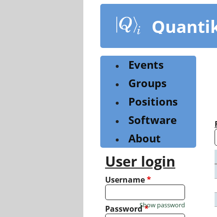
Skip
to
Quanti
main
content
Events
Groups
Positions
Software
About
User login
Username
*
Show password
Password
*