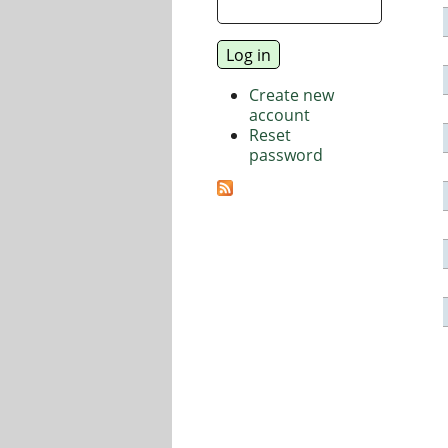
Create new
account
Reset
password