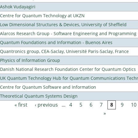
Ashok Vudayagiri
Centre for Quantum Technology at UKZN
Low Dimensional Structures & Devices, University of Sheffield
Alarcos Research Group - Software Engineering and Programming
Quantum Foundations and Information - Buenos Aires
Quantronics group, CEA-Saclay, Université Paris-Saclay, France
Physics of Information Group
Danish National Research Foundation Center for Quantum Optics
UK Quantum Technology Hub for Quantum Communications Techn
Centre for Quantum Software and Information
Theoretical Quantum Systems Design
« first
‹ previous
…
4
5
6
7
8
9
10
Pages
»