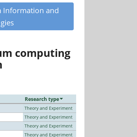
m Information and
gies
tum computing
n
Research type
Theory and Experiment
Theory and Experiment
Theory and Experiment
Theory and Experiment