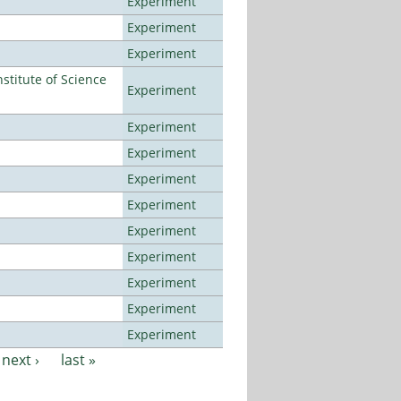
Experiment
Experiment
Experiment
titute of Science
Experiment
Experiment
Experiment
Experiment
Experiment
Experiment
Experiment
Experiment
Experiment
Experiment
next ›
last »