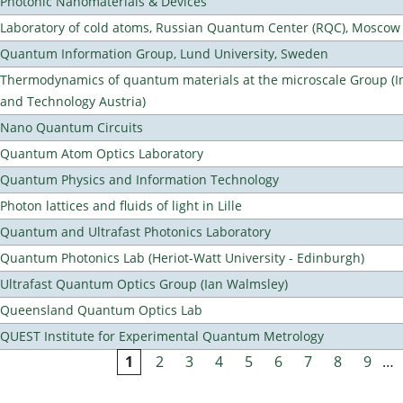
Photonic Nanomaterials & Devices
Laboratory of cold atoms, Russian Quantum Center (RQC), Moscow
Quantum Information Group, Lund University, Sweden
Thermodynamics of quantum materials at the microscale Group (Ins
and Technology Austria)
Nano Quantum Circuits
Quantum Atom Optics Laboratory
Quantum Physics and Information Technology
Photon lattices and fluids of light in Lille
Quantum and Ultrafast Photonics Laboratory
Quantum Photonics Lab (Heriot-Watt University - Edinburgh)
Ultrafast Quantum Optics Group (Ian Walmsley)
Queensland Quantum Optics Lab
QUEST Institute for Experimental Quantum Metrology
1
2
3
4
5
6
7
8
9
…
Pages