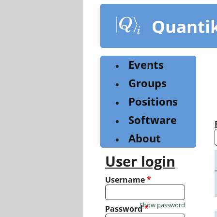
Skip
to
Quanti
main
content
Events
Groups
Positions
Software
About
User login
Username
*
Show password
Password
*