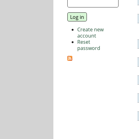
Create new
account
Reset
password