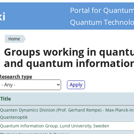
Portal for Quantu
ki
Quantum Technolo
Home
You
Groups working in quan
are
and quantum informatio
here
Research type
Title
Quanten Dynamics Division (Prof. Gerhard Rempe) - Max-Planck-Ins
Quantenoptik
Quantum Information Group, Lund University, Sweden