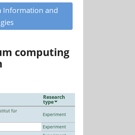
m Information and
gies
tum computing
n
Research
type
titut für
Experiment
Experiment