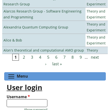
Research Group
Experiment
Alarcos Research Group - Software Engineering
Theory and
and Programming
Experiment
Theory and
Alexandria Quantum Computing Group
Experiment
Theory and
Alice & Bob
Experiment
Alon's theoretical and computational AMO group
Theory
1
2
3
4
5
6
7
8
9
…
next
Pages
›
last »
Toggle menu visibility
Menu
User login
Username
*
Show password