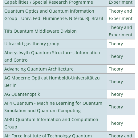
Capabilities / Special Research Programme
Experiment
Quantum Optics and Quantum information
Theory and
Group - Univ. Fed. Fluminense, Nitéroi, RJ, Brazil
Experiment
Theory and
TII's Quantum Middleware Division
Experiment
Ultracold gas theory group
Theory
Aberystwyth Quantum Structures, Information
Theory
and Control
Advancing Quantum Architecture
Theory
AG Moderne Optik at Humboldt-Universität zu
Theory
Berlin
AG Quantenoptik
Theory
AI 4 Quantum - Machine Learning for Quantum
Theory
Simulation and Quantum Computing
AIBU-Quantum Information and Computation
Theory
Group
Air Force Institute of Technology Quantum
Theory and