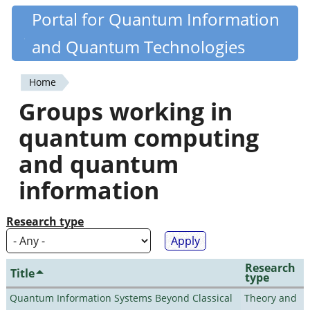
Skip
Portal for Quantum Information
Quantiki
to
and Quantum Technologies
main
content
Home
You
Groups working in
are
quantum computing
here
and quantum
information
Research type
Research
Title
type
Quantum Information Systems Beyond Classical
Theory and